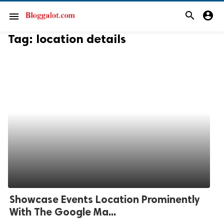
search
account_circle
menu
Tag:
location details
Showcase Events Location Prominently
With The Google Ma...