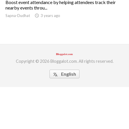
Boost event attendance by helping attendees track their
nearby events throu...
ed.
Sapna-Dudhat
access_time
3 years ago
Copyright © 2026 Bloggalot.com. All rights reserved.
English
translate