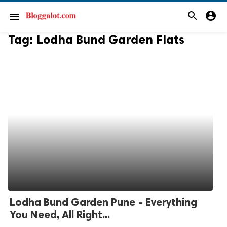
search
account_circle
menu
Tag:
Lodha Bund Garden Flats
Lodha Bund Garden Pune - Everything
You Need, All Right...