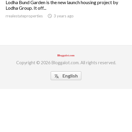
Lodha Bund Garden is the new launch housing project by
Lodha Group. It off...
ed.
rrealestateproperties
access_time
3 years ago
Copyright © 2026 Bloggalot.com. All rights reserved.
English
translate