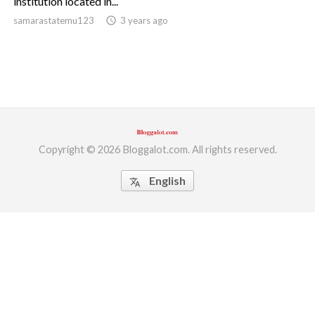
institution located in...
samarastatemu123
access_time
3 years ago
ed.
Copyright © 2026 Bloggalot.com. All rights reserved.
English
translate