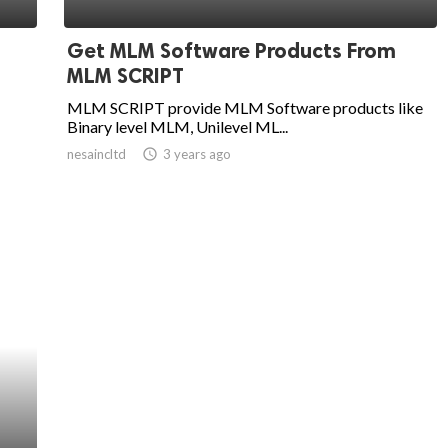
Get MLM Software Products From
MLM SCRIPT
MLM SCRIPT provide MLM Software products like
Binary level MLM, Unilevel ML...
nesaincltd
access_time
3 years ago