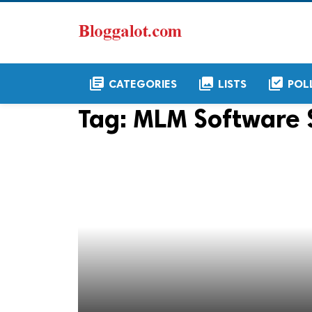
library_books
collections
library_add_check
CATEGORIES
LISTS
POL
Tag:
MLM Software 