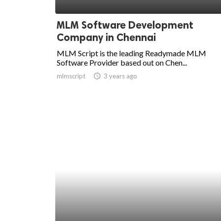
ed.
MLM Software Development
Company in Chennai
MLM Script is the leading Readymade MLM
Software Provider based out on Chen...
mlmscript
access_time
3 years ago