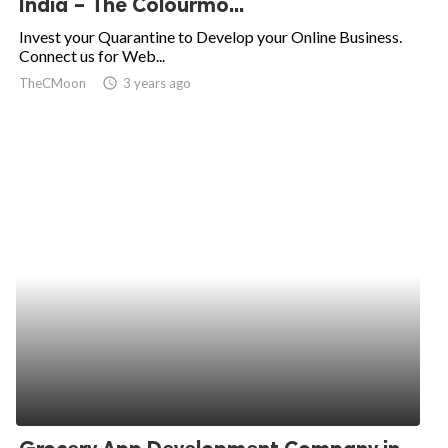
India – The Colourmo...
ed.
Invest your Quarantine to Develop your Online Business.
Connect us for Web...
TheCMoon
access_time
3 years ago