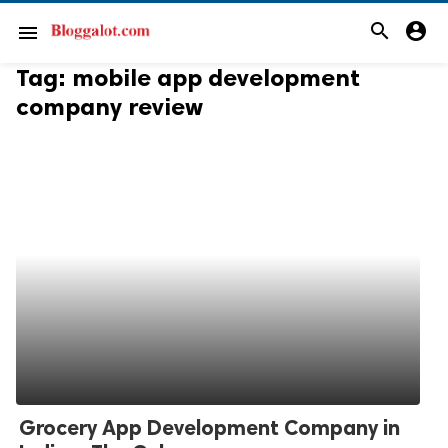
search
account_circle
menu
Tag:
mobile app development
company review
Grocery App Development Company in