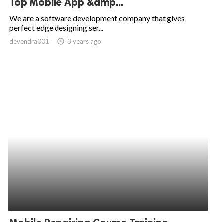
Top Mobile App &amp...
ed.
We are a software development company that gives
perfect edge designing ser...
devendra001
access_time
3 years ago