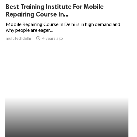
Best Training Institute For Mobile
Repairing Course In...
Mobile Repairing Course In Delhi is in high demand and
why people are eager...
multitechdelhi
access_time
4 years ago