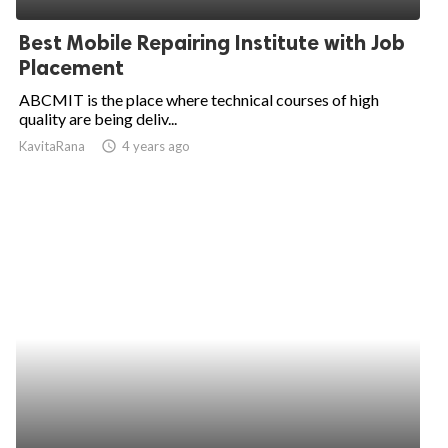
Best Mobile Repairing Institute with Job
Placement
ABCMIT is the place where technical courses of high
quality are being deliv...
KavitaRana
access_time
4 years ago