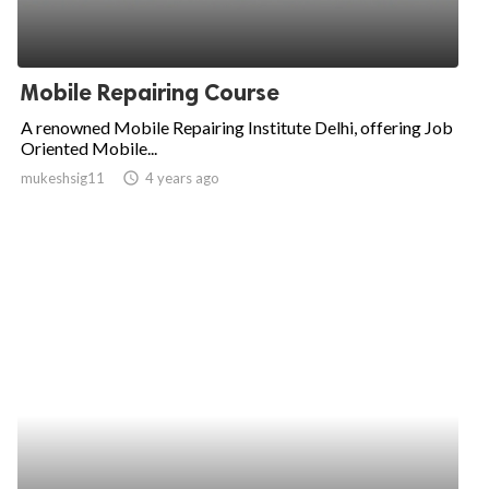
Mobile Repairing Course
A renowned Mobile Repairing Institute Delhi, offering Job
Oriented Mobile...
mukeshsig11
access_time
4 years ago