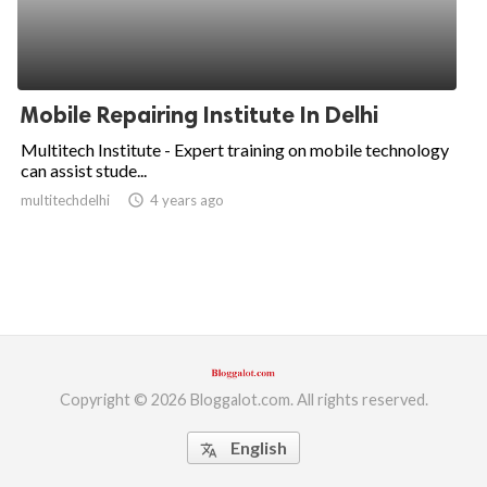
Mobile Repairing Institute In Delhi
Multitech Institute - Expert training on mobile technology
can assist stude...
multitechdelhi
access_time
4 years ago
Copyright © 2026 Bloggalot.com. All rights reserved.
English
translate