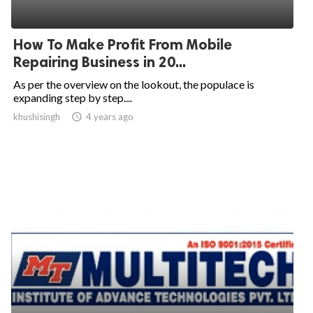
How To Make Profit From Mobile
Repairing Business in 20...
As per the overview on the lookout, the populace is
expanding step by step....
khushisingh
access_time
4 years ago