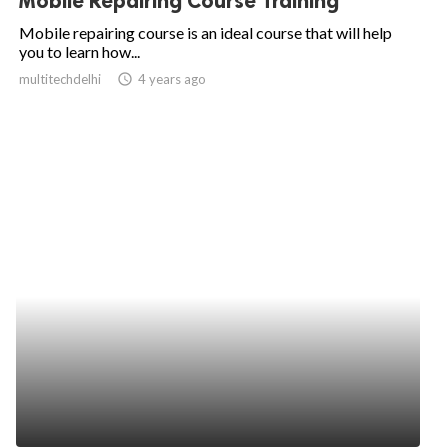
Mobile Repairing Course Training
Mobile repairing course is an ideal course that will help
you to learn how...
multitechdelhi
access_time
4 years ago