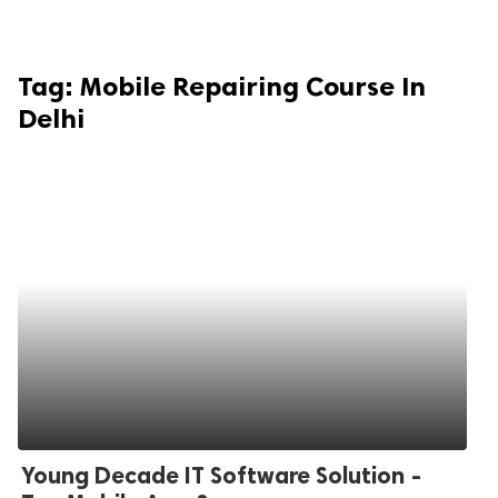
Tag:
Mobile Repairing Course In
Delhi
Young Decade IT Software Solution -