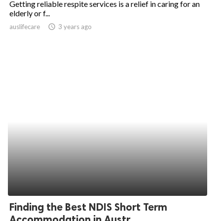
Getting reliable respite services is a relief in caring for an
elderly or f...
ed.
auslifecare
access_time
3 years ago
Finding the Best NDIS Short Term
Accommodation in Austr...