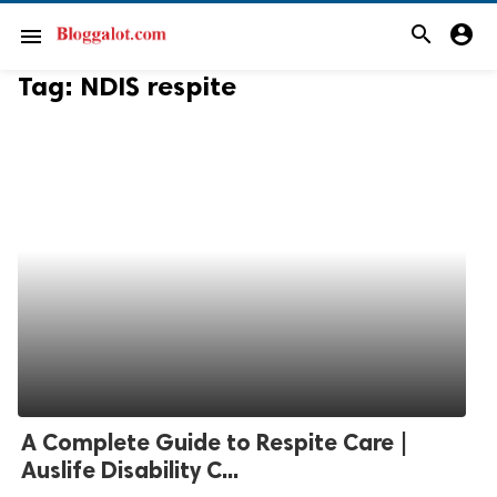
search
account_circle
menu
Tag:
NDIS respite
A Complete Guide to Respite Care |
Auslife Disability C...