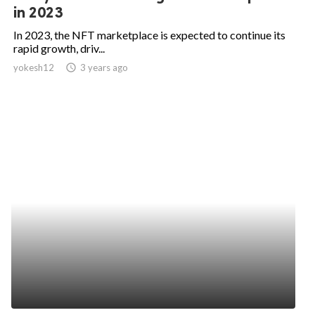
in 2023
In 2023, the NFT marketplace is expected to continue its
rapid growth, driv...
yokesh12
access_time
3 years ago