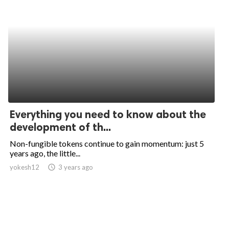
Everything you need to know about the
development of th...
Non-fungible tokens continue to gain momentum: just 5
years ago, the little...
yokesh12
access_time
3 years ago