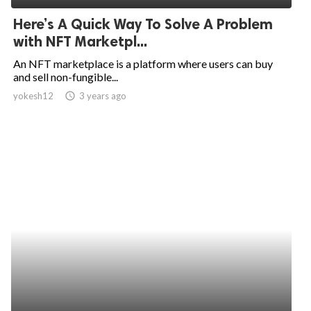
Here’s A Quick Way To Solve A Problem
with NFT Marketpl...
An NFT marketplace is a platform where users can buy
and sell non-fungible...
yokesh12
access_time
3 years ago