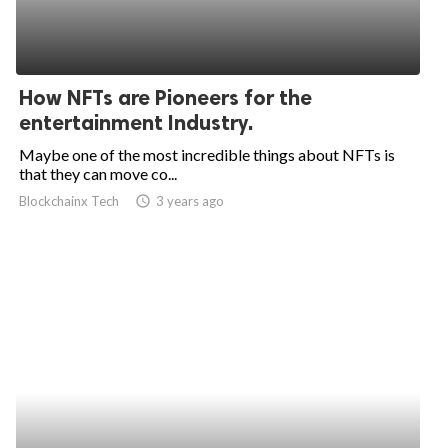
How NFTs are Pioneers for the
entertainment Industry.
Maybe one of the most incredible things about NFTs is
that they can move co...
Blockchainx Tech
access_time
3 years ago