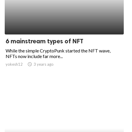
6 mainstream types of NFT
While the simple CryptoPunk started the NFT wave,
NFTs now include far more...
yokesh12
access_time
3 years ago