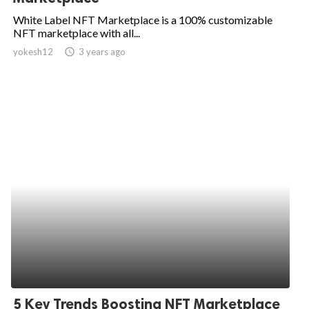
White Label NFT Marketplace is a 100% customizable
NFT marketplace with all...
yokesh12
access_time
3 years ago
5 Key Trends Boosting NFT Marketplace