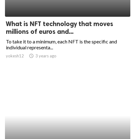
What is NFT technology that moves
millions of euros and...
To take it to a minimum, each NFT is the specific and
individual representa...
yokesh12
access_time
3 years ago