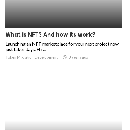
What is NFT? And how its work?
Launching an NFT marketplace for your next project now
just takes days. Hir...
Token Migration Development
access_time
3 years ago