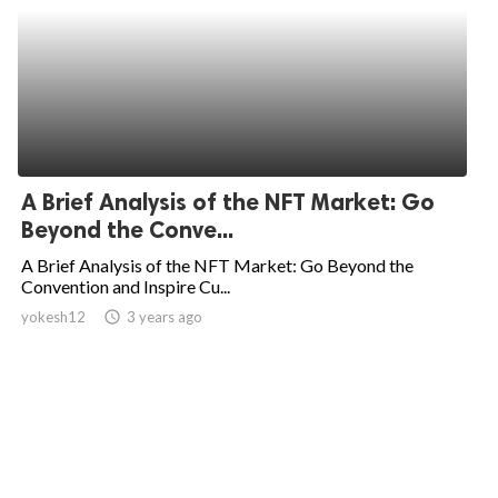
A Brief Analysis of the NFT Market: Go
Beyond the Conve...
A Brief Analysis of the NFT Market: Go Beyond the
Convention and Inspire Cu...
yokesh12
access_time
3 years ago