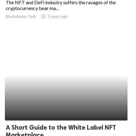
The NFT and DeFi industry suffers the ravages of the
cryptocurrency bear ma...
ed.
Blockchainx Tech
access_time
3 years ago
A Short Guide to the White Label NFT
Marketplace