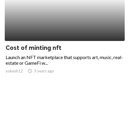
Cost of minting nft
Launch an NFT marketplace that supports art, music, real-
estate or GameFi w...
yokesh12
access_time
3 years ago