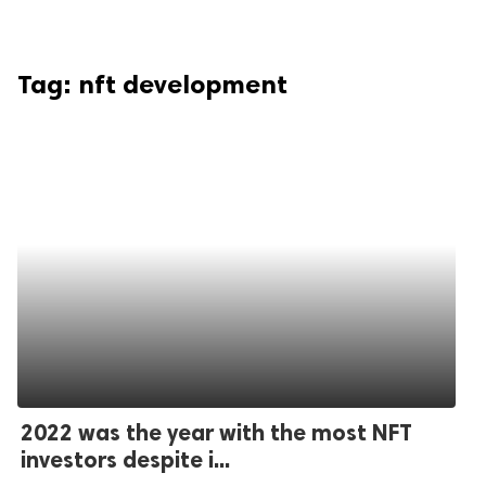
Tag:
nft development
2022 was the year with the most NFT
investors despite i...