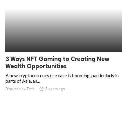
3 Ways NFT Gaming to Creating New
Wealth Opportunities
A new cryptocurrency use case is booming, particularly in
parts of Asia, an...
Blockchainx Tech
access_time
3 years ago