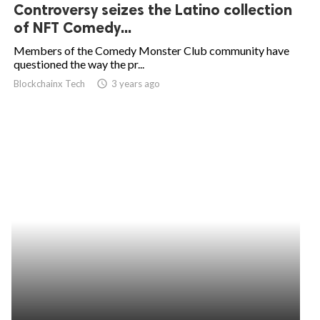
Controversy seizes the Latino collection
of NFT Comedy...
Members of the Comedy Monster Club community have
questioned the way the pr...
Blockchainx Tech
access_time
3 years ago