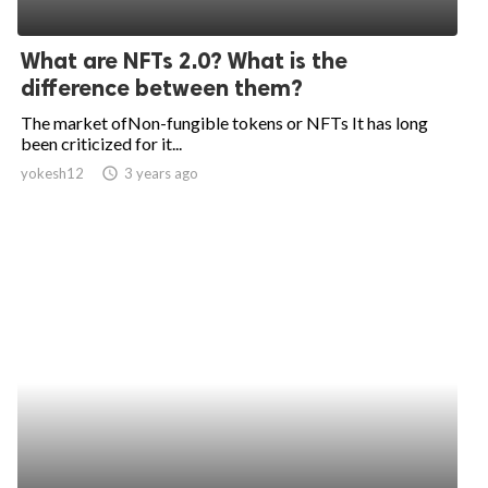
What are NFTs 2.0? What is the
difference between them?
The market ofNon-fungible tokens or NFTs It has long
been criticized for it...
yokesh12
access_time
3 years ago