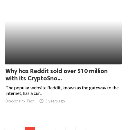
Why has Reddit sold over $10 million
with its CryptoSno...
The popular website Reddit, known as the gateway to the
internet, has a cur...
Blockchainx Tech
access_time
3 years ago