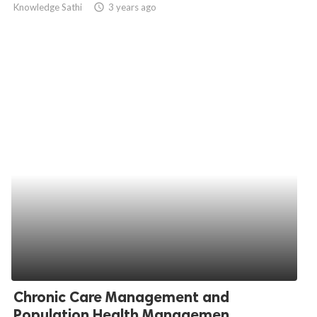
Knowledge Sathi
access_time
3 years ago
ed.
Chronic Care Management and
Population Health Managemen...