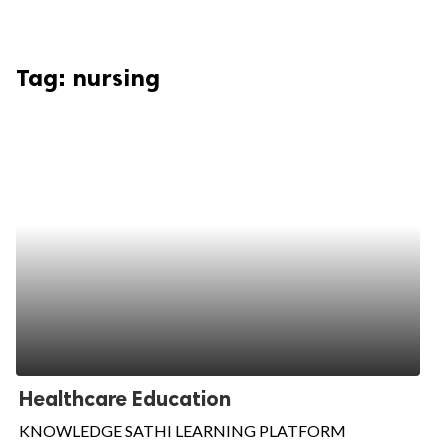
Tag:
nursing
Healthcare Education
KNOWLEDGE SATHI LEARNING PLATFORM