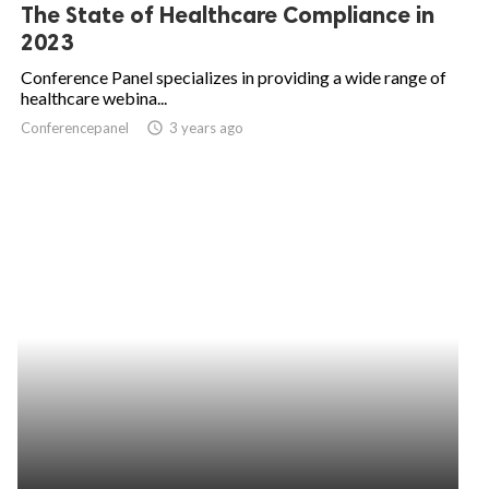
The State of Healthcare Compliance in
2023
Conference Panel specializes in providing a wide range of
healthcare webina...
Conferencepanel
access_time
3 years ago