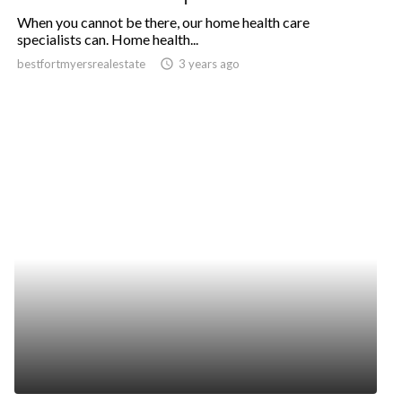
When you cannot be there, our home health care
specialists can. Home health...
bestfortmyersrealestate
access_time
3 years ago