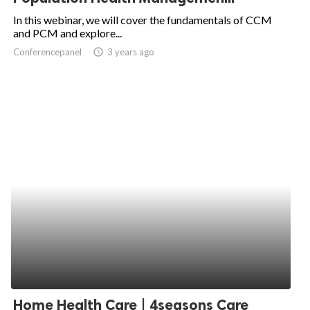
In this webinar, we will cover the fundamentals of CCM
and PCM and explore...
Conferencepanel
access_time
3 years ago
Home Health Care | 4seasons Care