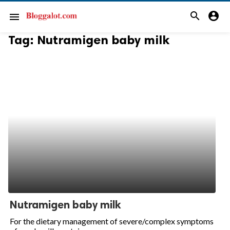
search
account_circle
menu
Tag:
Nutramigen baby milk
Nutramigen baby milk
For the dietary management of severe/complex symptoms