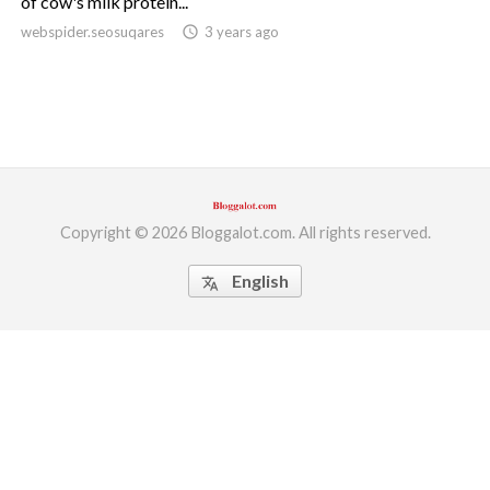
of cow's milk protein...
webspider.seosuqares
access_time
3 years ago
ed.
Copyright © 2026 Bloggalot.com. All rights reserved.
English
translate