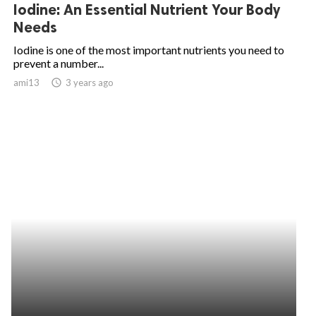
Iodine: An Essential Nutrient Your Body
Needs
Iodine is one of the most important nutrients you need to
prevent a number...
ami13
access_time
3 years ago