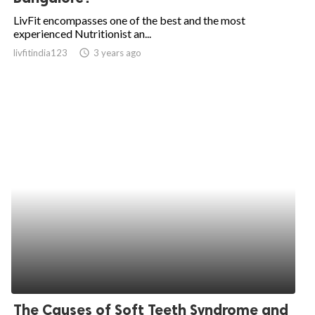
LivFit encompasses one of the best and the most
experienced Nutritionist an...
livfitindia123
access_time
3 years ago
The Causes of Soft Teeth Syndrome and