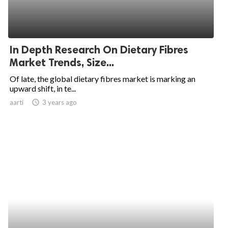
In Depth Research On Dietary Fibres
Market Trends, Size...
Of late, the global dietary fibres market is marking an
upward shift, in te...
aarti
access_time
3 years ago