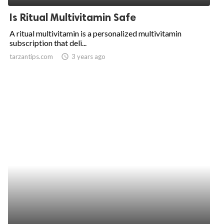
Is Ritual Multivitamin Safe
A ritual multivitamin is a personalized multivitamin
subscription that deli...
tarzantips.com
access_time
3 years ago