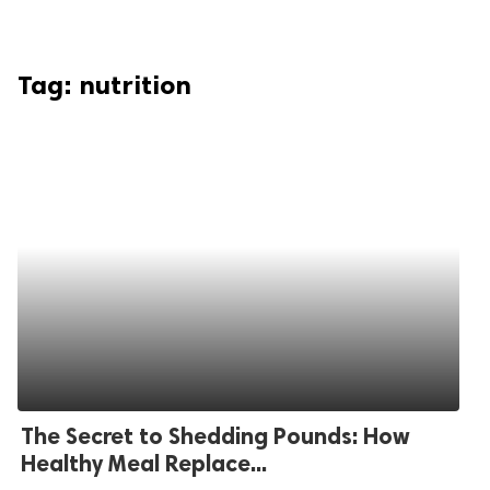
Tag:
nutrition
The Secret to Shedding Pounds: How
Healthy Meal Replace...