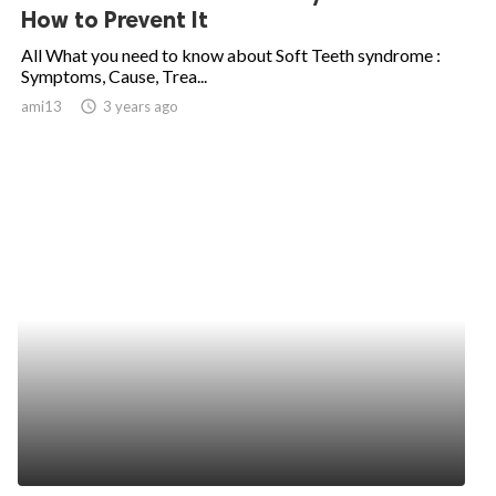
How to Prevent It
All What you need to know about Soft Teeth syndrome :
Symptoms, Cause, Trea...
ami13
access_time
3 years ago