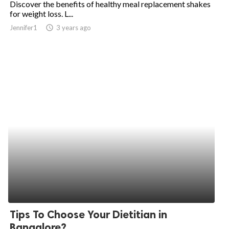
Discover the benefits of healthy meal replacement shakes
for weight loss. L...
ed.
Jennifer1
access_time
3 years ago
Tips To Choose Your Dietitian in
Bangalore?