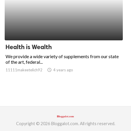
Health is Wealth
We provide a wide variety of supplements from our state
of the art, federal...
11111makeetelich92
access_time
4 years ago
Copyright © 2026 Bloggalot.com. All rights reserved.