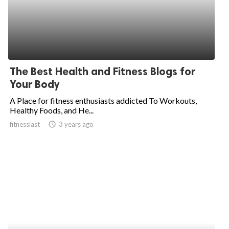
The Best Health and Fitness Blogs for
Your Body
A Place for fitness enthusiasts addicted To Workouts,
Healthy Foods, and He...
fitnessiast
access_time
3 years ago