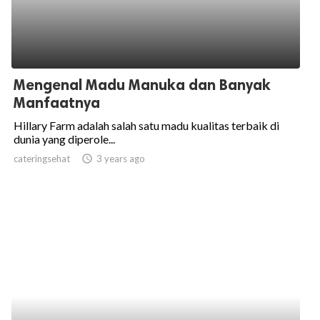
Mengenal Madu Manuka dan Banyak
Manfaatnya
Hillary Farm adalah salah satu madu kualitas terbaik di
dunia yang diperole...
cateringsehat
access_time
3 years ago