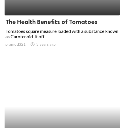
The Health Benefits of Tomatoes
Tomatoes square measure loaded with a substance known
as Carotenoid. It off...
pramod321
access_time
3 years ago