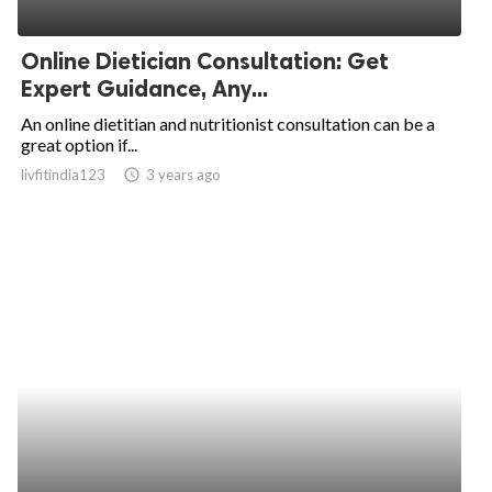
Online Dietician Consultation: Get
Expert Guidance, Any...
An online dietitian and nutritionist consultation can be a
great option if...
livfitindia123
access_time
3 years ago