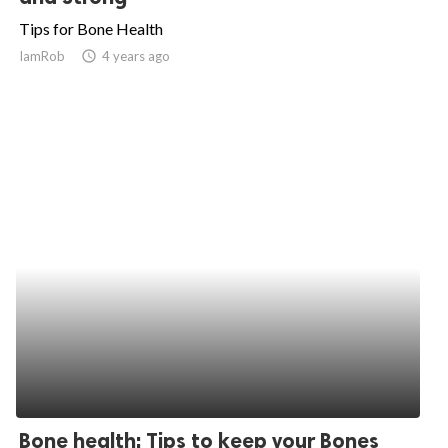
Tips for Bone Health
IamRob
access_time
4 years ago
Bone health: Tips to keep your Bones