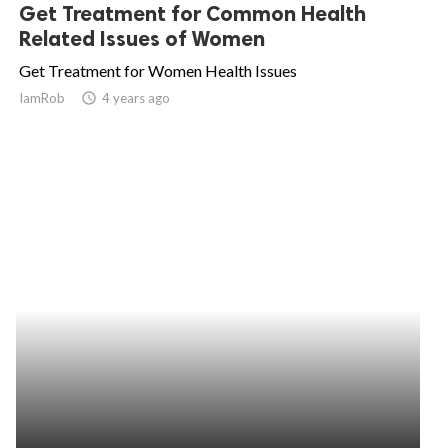
Get Treatment for Common Health
Related Issues of Women
Get Treatment for Women Health Issues
IamRob
access_time
4 years ago