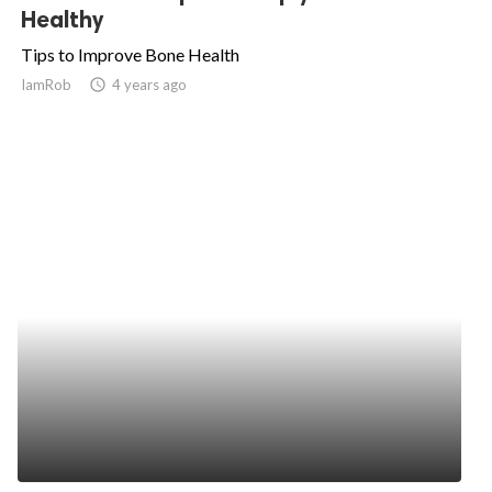
Healthy
Tips to Improve Bone Health
IamRob
access_time
4 years ago