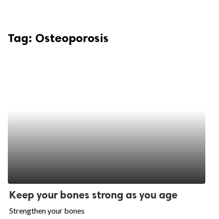
Tag:
Osteoporosis
Keep your bones strong as you age
Strengthen your bones