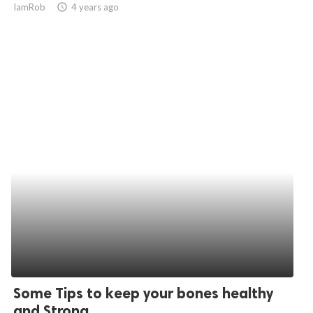
IamRob
access_time
4 years ago
ed.
Some Tips to keep your bones healthy
and Strong