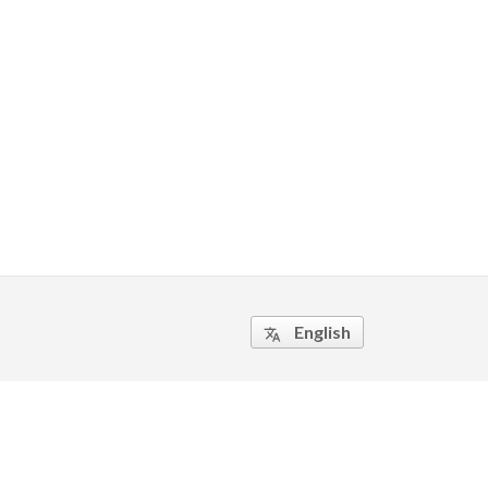
English
translate