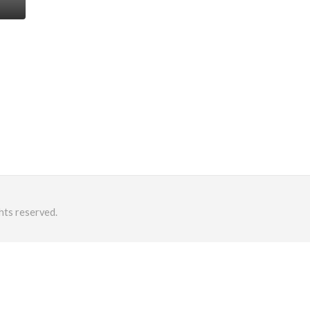
hts reserved.