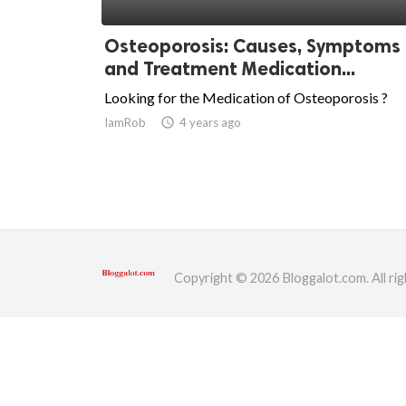
ed.
Osteoporosis: Causes, Symptoms
and Treatment Medication...
Looking for the Medication of Osteoporosis ?
IamRob
access_time
4 years ago
Copyright © 2026 Bloggalot.com. All rig