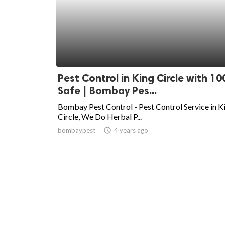
Pest Control in King Circle with 1
Safe | Bombay Pes...
Bombay Pest Control - Pest Control Service in K
Circle, We Do Herbal P...
bombaypest
access_time
4 years ago