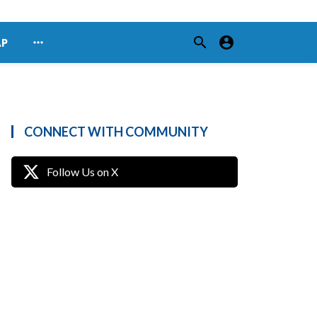
search
account_circle
more_horiz
AP
CONNECT WITH COMMUNITY
Follow Us on X