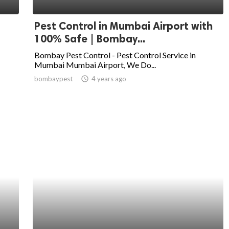
Pest Control in Mumbai Airport with
100% Safe | Bombay...
Bombay Pest Control - Pest Control Service in
Mumbai Mumbai Airport, We Do...
bombaypest
access_time
4 years ago