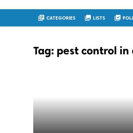
library_books
collections
library_add_check
CATEGORIES
LISTS
POL
Tag:
pest control i