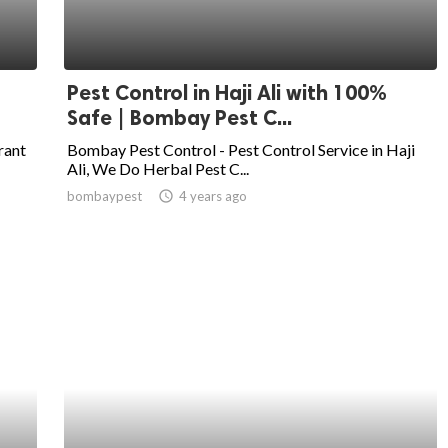
Pest Control in Haji Ali with 100%
Safe | Bombay Pest C...
rant
Bombay Pest Control - Pest Control Service in Haji
Ali, We Do Herbal Pest C...
bombaypest
access_time
4 years ago