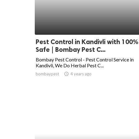
Pest Control in Kandivli with 100%
Safe | Bombay Pest C...
Bombay Pest Control - Pest Control Service in
Kandivli, We Do Herbal Pest C...
bombaypest
access_time
4 years ago