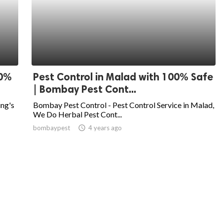
00%
Pest Control in Malad with 100% Safe
| Bombay Pest Cont...
ing's
Bombay Pest Control - Pest Control Service in Malad,
We Do Herbal Pest Cont...
bombaypest
access_time
4 years ago