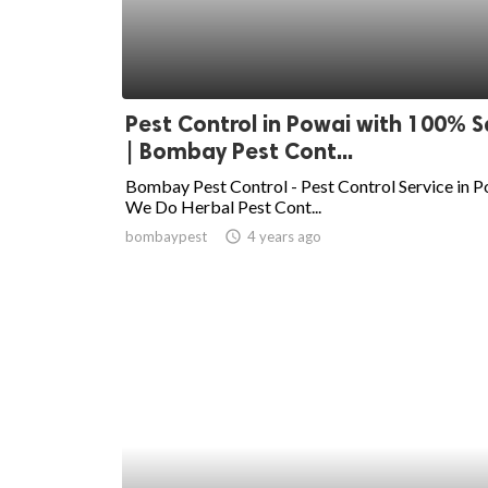
Pest Control in Powai with 100% S
| Bombay Pest Cont...
Bombay Pest Control - Pest Control Service in P
We Do Herbal Pest Cont...
bombaypest
access_time
4 years ago