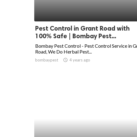
Pest Control in Grant Road with
100% Safe | Bombay Pest...
Bombay Pest Control - Pest Control Service in G
Road, We Do Herbal Pest...
bombaypest
access_time
4 years ago