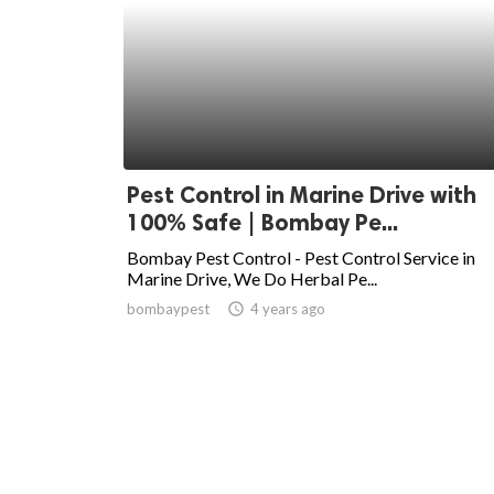
Pest Control in Marine Drive with
100% Safe | Bombay Pe...
Bombay Pest Control - Pest Control Service in
Marine Drive, We Do Herbal Pe...
bombaypest
access_time
4 years ago