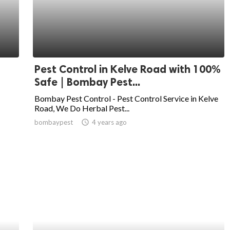
Pest Control in Kelve Road with 100%
Safe | Bombay Pest...
Bombay Pest Control - Pest Control Service in Kelve
Road, We Do Herbal Pest...
bombaypest
access_time
4 years ago