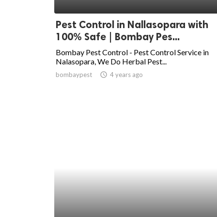
ed.
Pest Control in Nallasopara with
100% Safe | Bombay Pes...
Bombay Pest Control - Pest Control Service in
Nalasopara, We Do Herbal Pest...
bombaypest
access_time
4 years ago