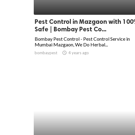
Pest Control in Mazgaon with 10
Safe | Bombay Pest Co...
Bombay Pest Control - Pest Control Service in
Mumbai Mazgaon, We Do Herbal...
bombaypest
access_time
4 years ago