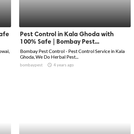
afe
Pest Control in Kala Ghoda with
100% Safe | Bombay Pest...
owai,
Bombay Pest Control - Pest Control Service in Kala
Ghoda, We Do Herbal Pest...
bombaypest
access_time
4 years ago