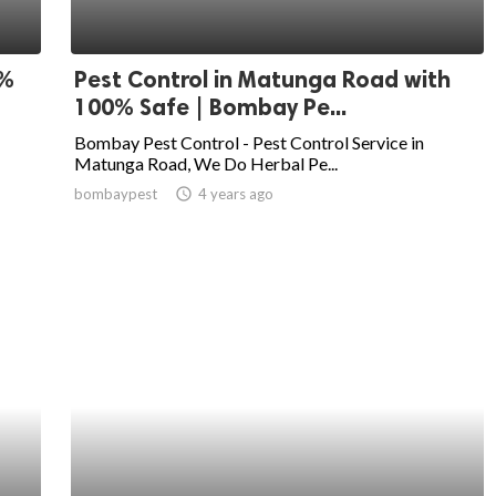
0%
Pest Control in Matunga Road with
100% Safe | Bombay Pe...
Bombay Pest Control - Pest Control Service in
Matunga Road, We Do Herbal Pe...
bombaypest
access_time
4 years ago