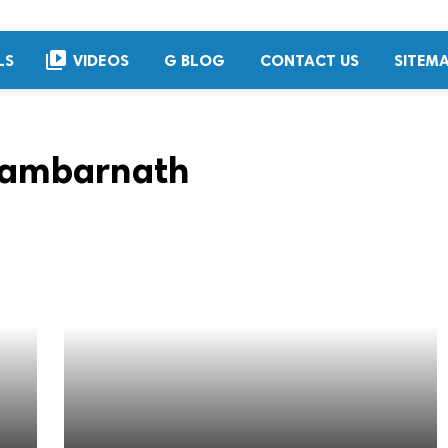
video_library
LS
VIDEOS
G BLOG
CONTACT US
SITEM
n ambarnath