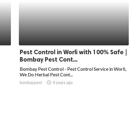
Pest Control in Worli with 100% Safe |
Bombay Pest Cont...
Bombay Pest Control - Pest Control Service in Worli,
We Do Herbal Pest Cont...
bombaypest
access_time
4 years ago