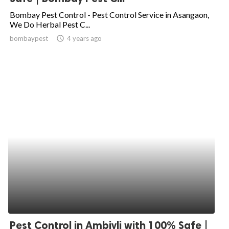
Bombay Pest Control - Pest Control Service in Asangaon,
We Do Herbal Pest C...
bombaypest
access_time
4 years ago
Pest Control in Ambivli with 100% Safe |