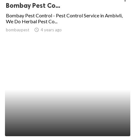
Bombay Pest Co...
Bombay Pest Control - Pest Control Service in Ambivli,
We Do Herbal Pest Co...
bombaypest
access_time
4 years ago