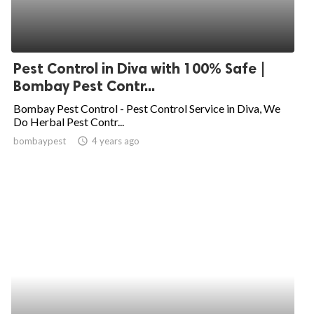
Pest Control in Diva with 100% Safe |
Bombay Pest Contr...
Bombay Pest Control - Pest Control Service in Diva, We
Do Herbal Pest Contr...
bombaypest
access_time
4 years ago