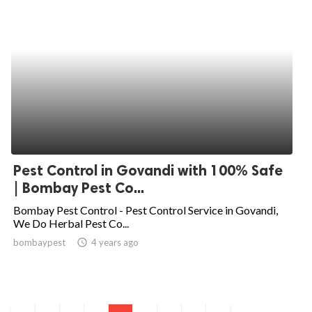
Pest Control in Govandi with 100% Safe
| Bombay Pest Co...
Bombay Pest Control - Pest Control Service in Govandi,
We Do Herbal Pest Co...
bombaypest
access_time
4 years ago