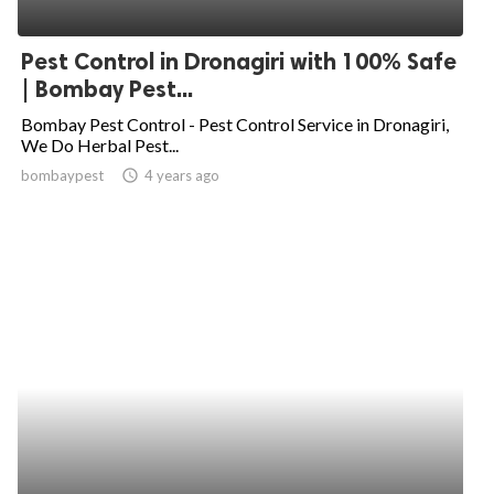
Pest Control in Dronagiri with 100% Safe
| Bombay Pest...
Bombay Pest Control - Pest Control Service in Dronagiri,
We Do Herbal Pest...
bombaypest
access_time
4 years ago