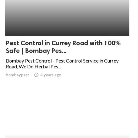
Pest Control in Currey Road with 100%
Safe | Bombay Pes...
Bombay Pest Control - Pest Control Service in Currey
Road, We Do Herbal Pes...
bombaypest
access_time
4 years ago