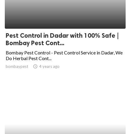
Pest Control in Dadar with 100% Safe |
Bombay Pest Cont...
Bombay Pest Control - Pest Control Service in Dadar, We
Do Herbal Pest Cont...
bombaypest
access_time
4 years ago