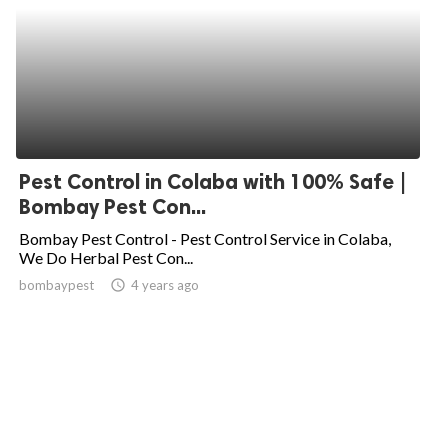
Pest Control in Colaba with 100% Safe |
Bombay Pest Con...
Bombay Pest Control - Pest Control Service in Colaba,
We Do Herbal Pest Con...
bombaypest
access_time
4 years ago