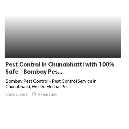
Pest Control in Chunabhatti with 100%
Safe | Bombay Pes...
Bombay Pest Control - Pest Control Service in
Chunabhatti, We Do Herbal Pes...
bombaypest
access_time
4 years ago