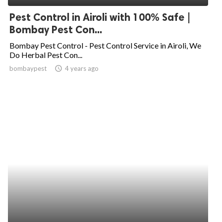
Pest Control in Airoli with 100% Safe |
Bombay Pest Con...
Bombay Pest Control - Pest Control Service in Airoli, We
Do Herbal Pest Con...
bombaypest
access_time
4 years ago