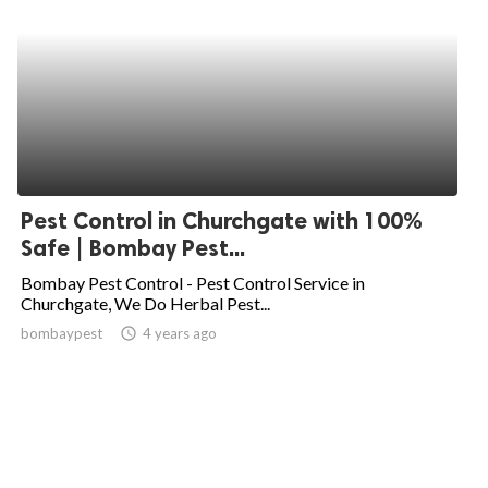
Pest Control in Churchgate with 100%
Safe | Bombay Pest...
Bombay Pest Control - Pest Control Service in
Churchgate, We Do Herbal Pest...
bombaypest
access_time
4 years ago