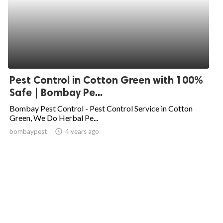
Pest Control in Cotton Green with 100%
Safe | Bombay Pe...
Bombay Pest Control - Pest Control Service in Cotton
Green, We Do Herbal Pe...
bombaypest
access_time
4 years ago