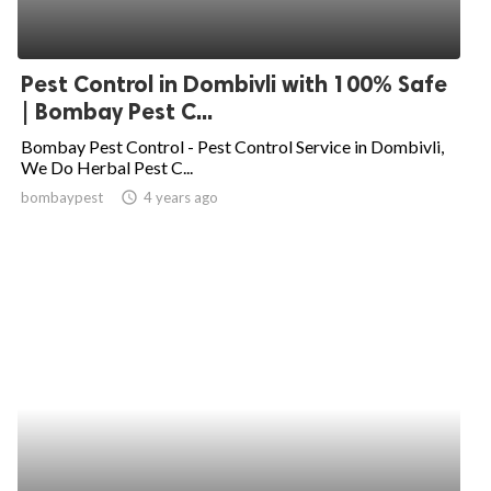
Pest Control in Dombivli with 100% Safe
| Bombay Pest C...
Bombay Pest Control - Pest Control Service in Dombivli,
We Do Herbal Pest C...
bombaypest
access_time
4 years ago