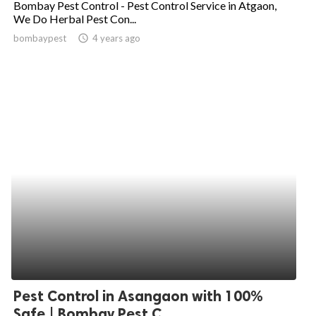
Bombay Pest Control - Pest Control Service in Atgaon,
We Do Herbal Pest Con...
ed.
bombaypest
access_time
4 years ago
Pest Control in Asangaon with 100%
Safe | Bombay Pest C...