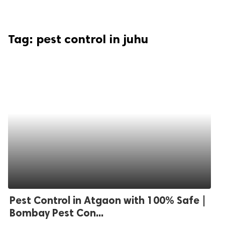
Tag:
pest control in juhu
Pest Control in Atgaon with 100% Safe |
Bombay Pest Con...