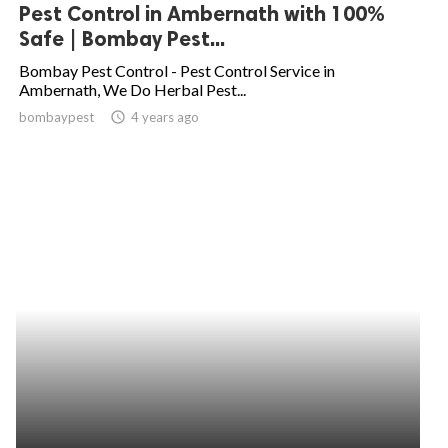
Pest Control in Ambernath with 100%
Safe | Bombay Pest...
Bombay Pest Control - Pest Control Service in
Ambernath, We Do Herbal Pest...
bombaypest
access_time
4 years ago