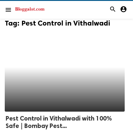
search
account_circle
menu
Tag:
Pest Control in Vithalwadi
Pest Control in Vithalwadi with 100%
Safe | Bombay Pest...