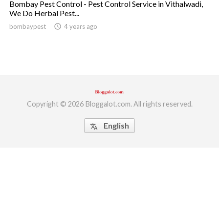
Bombay Pest Control - Pest Control Service in Vithalwadi,
We Do Herbal Pest...
ed.
bombaypest
access_time
4 years ago
Copyright © 2026 Bloggalot.com. All rights reserved.
English
translate