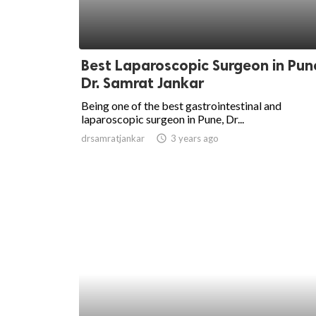
Best Laparoscopic Surgeon in Pun
Dr. Samrat Jankar
Being one of the best gastrointestinal and
laparoscopic surgeon in Pune, Dr...
drsamratjankar
access_time
3 years ago