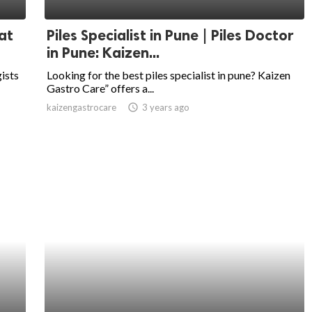
at
Piles Specialist in Pune | Piles Doctor
in Pune: Kaizen...
ists
Looking for the best piles specialist in pune? Kaizen
Gastro Care” offers a...
kaizengastrocare
access_time
3 years ago