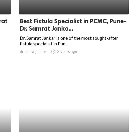
rat
Best Fistula Specialist in PCMC, Pune-
Dr. Samrat Janka...
Dr. Samrat Jankar is one of the most sought-after
fistula specialist in Pun...
drsamratjankar
access_time
3 years ago