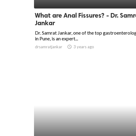
ed.
What are Anal Fissures? - Dr. Samr
Jankar
Dr. Samrat Jankar, one of the top gastroenterolog
in Pune, is an expert...
drsamratjankar
access_time
3 years ago