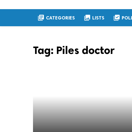
library_books
collections
library_add_check
CATEGORIES
LISTS
POL
Tag:
Piles doctor