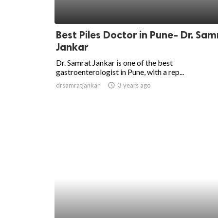
Best Piles Doctor in Pune- Dr. Sam
Jankar
Dr. Samrat Jankar is one of the best
gastroenterologist in Pune, with a rep...
drsamratjankar
access_time
3 years ago