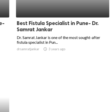
e-
Best Fistula Specialist in Pune- Dr.
Samrat Jankar
Dr. Samrat Jankar is one of the most sought-after
fistula specialist in Pun...
drsamratjankar
access_time
3 years ago