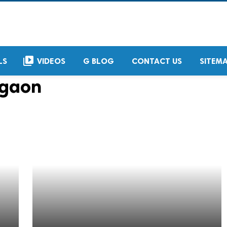
video_library
LS
VIDEOS
G BLOG
CONTACT US
SITEM
rgaon