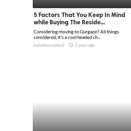
ed.
5 Factors That You Keep In Mind
while Buying The Reside...
Considering moving to Gurgaon? All things
considered, it's a cool headed ch...
kamalassociates2
access_time
3 years ago