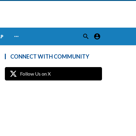
search
account_circle
more_horiz
AP
CONNECT WITH COMMUNITY
Follow Us on X