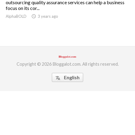
outsourcing quality assurance services can help a business
focus on its cor...
ed.
AlphaBOLD
access_time
3 years ago
Copyright © 2026 Bloggalot.com. All rights reserved.
English
translate