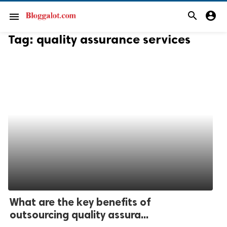
search
account_circle
menu
Tag:
quality assurance services
What are the key benefits of
outsourcing quality assura...