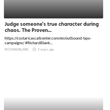
Judge someone's true character during
chaos. The Proven...
https://costaricascallcenter.com/en/outbound-bpo-
campaigns/ #RichardBlank...
RICHARDBLANK
access_time
3 years ago