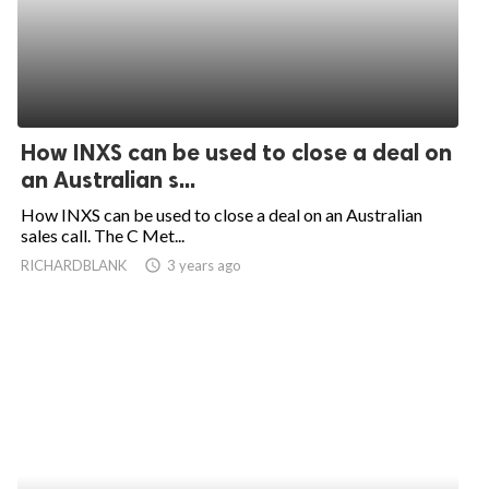
How INXS can be used to close a deal on
an Australian s...
How INXS can be used to close a deal on an Australian
sales call. The C Met...
RICHARDBLANK
access_time
3 years ago