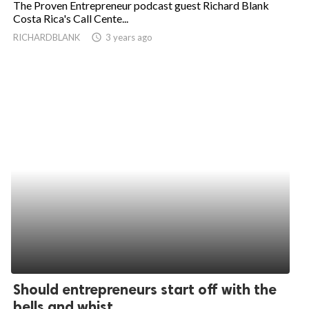
The Proven Entrepreneur podcast guest Richard Blank
Costa Rica's Call Cente...
ed.
RICHARDBLANK
access_time
3 years ago
Should entrepreneurs start off with the
bells and whist...