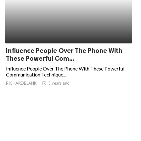
Influence People Over The Phone With
These Powerful Com...
Influence People Over The Phone With These Powerful
Communication Technique...
RICHARDBLANK
access_time
3 years ago