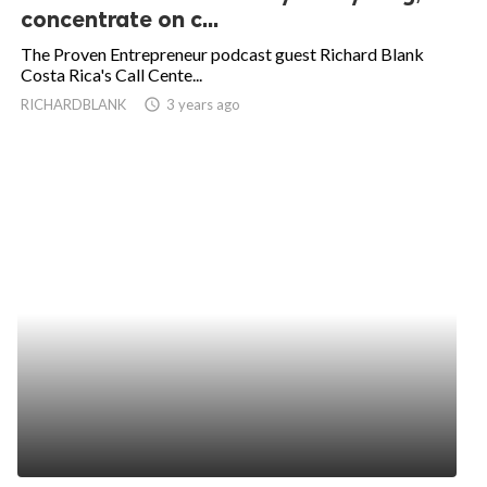
concentrate on c...
The Proven Entrepreneur podcast guest Richard Blank
Costa Rica's Call Cente...
RICHARDBLANK
access_time
3 years ago