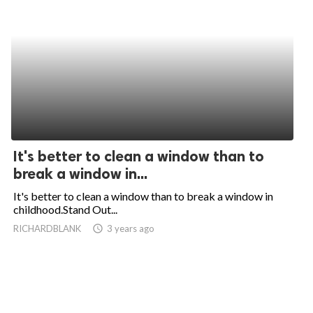
It's better to clean a window than to
break a window in...
It's better to clean a window than to break a window in
childhood.Stand Out...
RICHARDBLANK
access_time
3 years ago