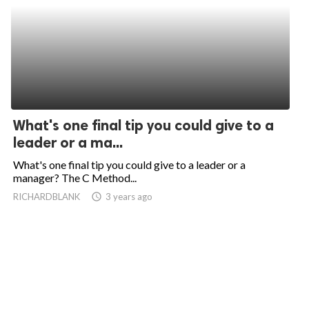
What's one final tip you could give to a
leader or a ma...
What's one final tip you could give to a leader or a
manager? The C Method...
RICHARDBLANK
access_time
3 years ago