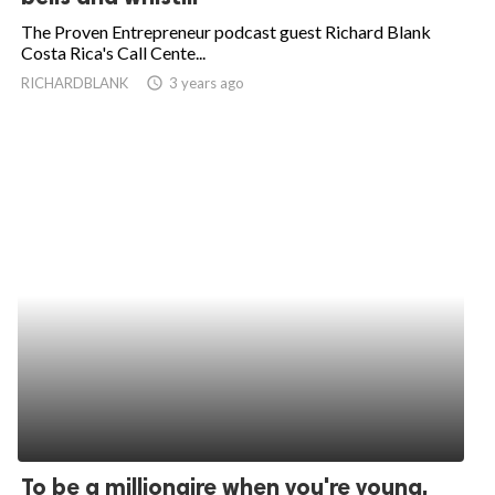
The Proven Entrepreneur podcast guest Richard Blank
Costa Rica's Call Cente...
RICHARDBLANK
access_time
3 years ago
To be a millionaire when you're young,