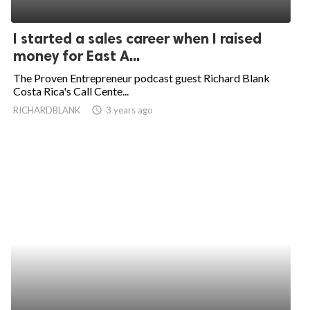
I started a sales career when I raised
money for East A...
The Proven Entrepreneur podcast guest Richard Blank
Costa Rica's Call Cente...
RICHARDBLANK
access_time
3 years ago