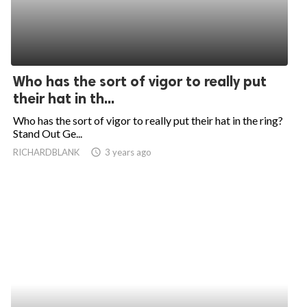
Who has the sort of vigor to really put
their hat in th...
Who has the sort of vigor to really put their hat in the ring?
Stand Out Ge...
RICHARDBLANK
access_time
3 years ago