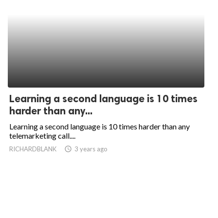
Learning a second language is 10 times
harder than any...
Learning a second language is 10 times harder than any
telemarketing call....
RICHARDBLANK
access_time
3 years ago