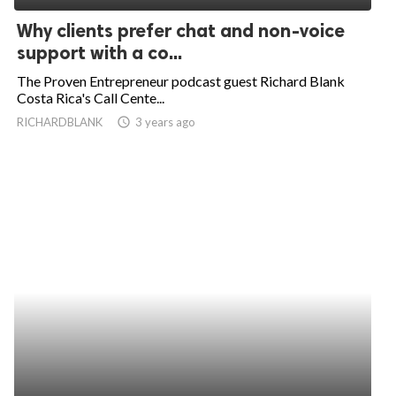
Why clients prefer chat and non-voice
support with a co...
The Proven Entrepreneur podcast guest Richard Blank
Costa Rica's Call Cente...
RICHARDBLANK
access_time
3 years ago