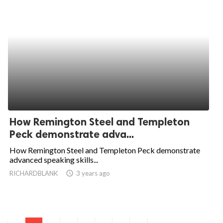
How Remington Steel and Templeton
Peck demonstrate adva...
How Remington Steel and Templeton Peck demonstrate
advanced speaking skills...
RICHARDBLANK
access_time
3 years ago