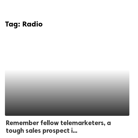
Tag:
Radio
Remember fellow telemarketers, a
tough sales prospect i...