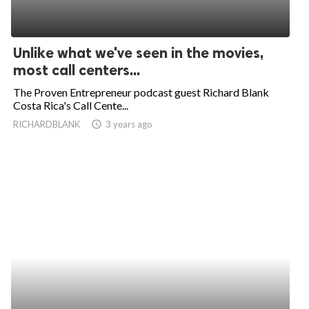
Unlike what we've seen in the movies,
most call centers...
The Proven Entrepreneur podcast guest Richard Blank
Costa Rica's Call Cente...
RICHARDBLANK
access_time
3 years ago