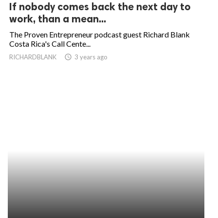
If nobody comes back the next day to
work, than a mean...
The Proven Entrepreneur podcast guest Richard Blank
Costa Rica's Call Cente...
RICHARDBLANK
access_time
3 years ago