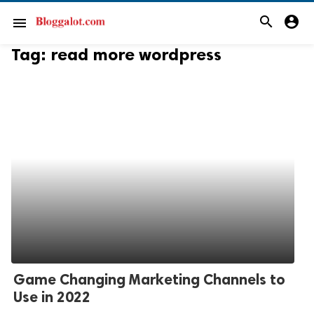
search
account_circle
menu
Tag:
read more wordpress
Game Changing Marketing Channels to
Use in 2022