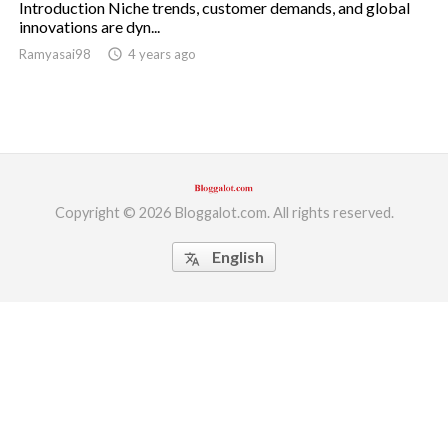
Introduction Niche trends, customer demands, and global
innovations are dyn...
ed.
Ramyasai98
access_time
4 years ago
Copyright © 2026 Bloggalot.com. All rights reserved.
English
translate