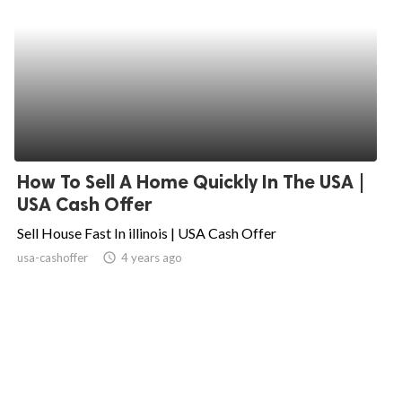
How To Sell A Home Quickly In The USA |
USA Cash Offer
Sell House Fast In illinois | USA Cash Offer
usa-cashoffer
access_time
4 years ago