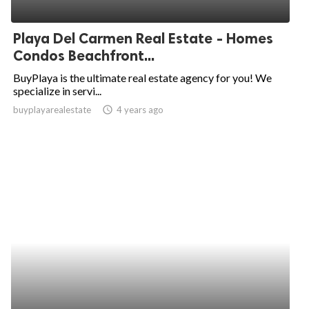
Playa Del Carmen Real Estate - Homes
Condos Beachfront...
BuyPlaya is the ultimate real estate agency for you! We
specialize in servi...
buyplayarealestate
access_time
4 years ago