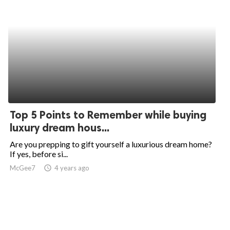
Top 5 Points to Remember while buying
luxury dream hous...
Are you prepping to gift yourself a luxurious dream home?
If yes, before si...
McGee7
access_time
4 years ago