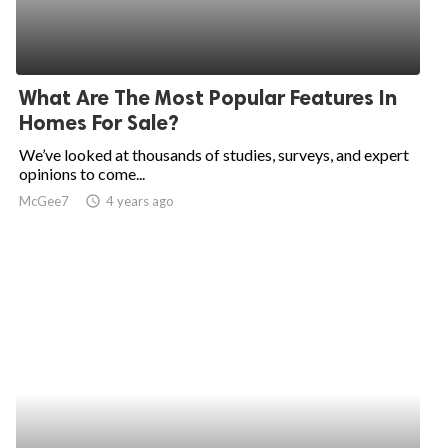
What Are The Most Popular Features In
Homes For Sale?
We’ve looked at thousands of studies, surveys, and expert
opinions to come...
McGee7
access_time
4 years ago