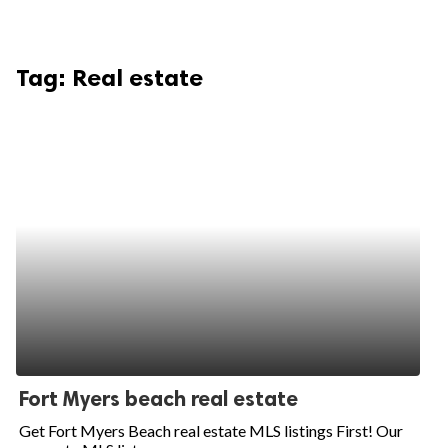
Tag:
Real estate
Fort Myers beach real estate
Get Fort Myers Beach real estate MLS listings First! Our