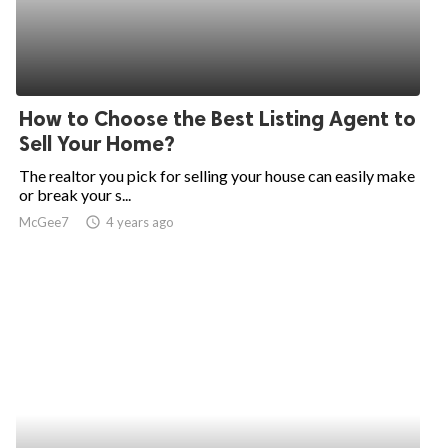
How to Choose the Best Listing Agent to
Sell Your Home?
The realtor you pick for selling your house can easily make
or break your s...
McGee7
access_time
4 years ago