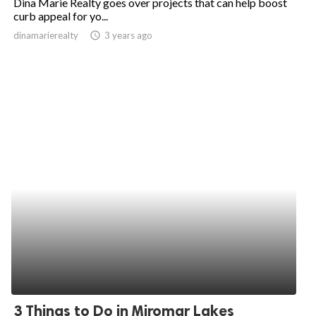
Dina Marie Realty goes over projects that can help boost
curb appeal for yo...
dinamarierealty
access_time
3 years ago
3 Things to Do in Miromar Lakes