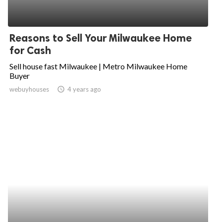
Reasons to Sell Your Milwaukee Home
for Cash
Sell house fast Milwaukee | Metro Milwaukee Home
Buyer
webuyhouses
access_time
4 years ago