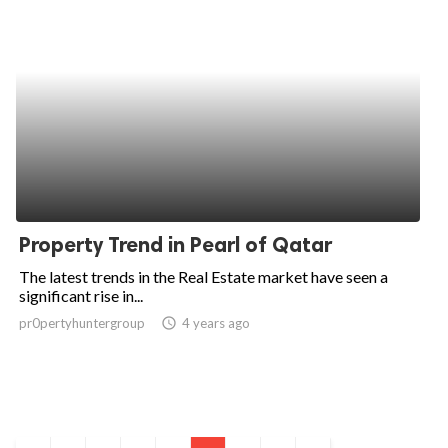
Property Trend in Pearl of Qatar
The latest trends in the Real Estate market have seen a
significant rise in...
pr0pertyhuntergroup
access_time
4 years ago