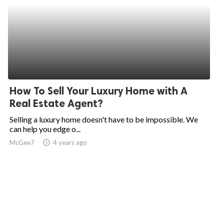
How To Sell Your Luxury Home with A
Real Estate Agent?
Selling a luxury home doesn't have to be impossible. We
can help you edge o...
McGee7
access_time
4 years ago