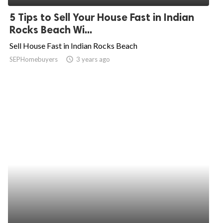
5 Tips to Sell Your House Fast in Indian
Rocks Beach Wi...
Sell House Fast in Indian Rocks Beach
SEPHomebuyers
access_time
3 years ago