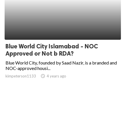
Blue World City Islamabad - NOC
Approved or Not b RDA?
Blue World City, founded by Saad Nazir, is a branded and
NOC-approved housi...
kimpeterson1133
access_time
4 years ago