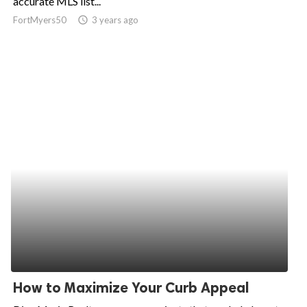
accurate MLS list...
FortMyers50
access_time
3 years ago
ed.
How to Maximize Your Curb Appeal