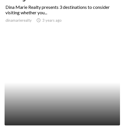
Dina Marie Realty presents 3 destinations to consider
visiting whether you...
dinamarierealty
access_time
3 years ago