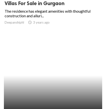
Villas For Sale in Gurgaon
The residence has elegant amenities with thoughtful
construction and alluri...
Deepanshiphl
access_time
3 years ago