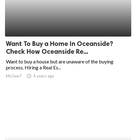
Want To Buy a Home In Oceanside?
Check How Oceanside Re...
Want to buy a house but are unaware of the buying
process. Hiring a Real Es...
McGee7
access_time
4 years ago