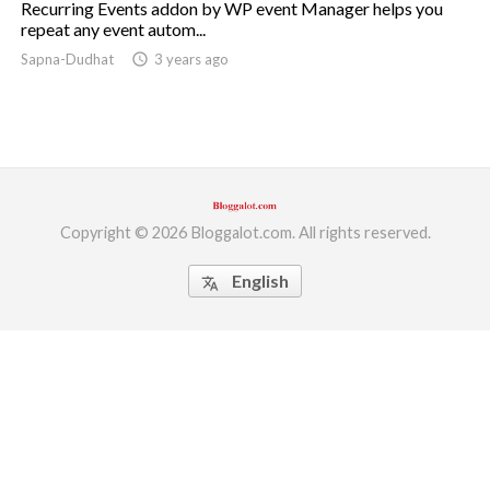
Recurring Events addon by WP event Manager helps you
repeat any event autom...
ed.
Sapna-Dudhat
access_time
3 years ago
Copyright © 2026 Bloggalot.com. All rights reserved.
English
translate