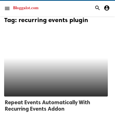
search
account_circle
menu
Tag:
recurring events plugin
Repeat Events Automatically With
Recurring Events Addon