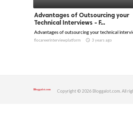
ed.
Advantages of Outsourcing your
Technical Interviews - F...
Advantages of outsourcing your technical interv
flocareerinterviewplatform
access_time
3 years ago
Copyright © 2026 Bloggalot.com. All rig