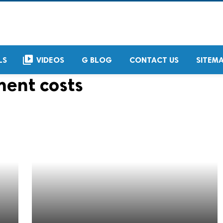
video_library
LS
VIDEOS
G BLOG
CONTACT US
SITEM
ment costs