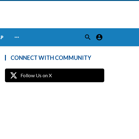
search
account_circle
more_horiz
AP
CONNECT WITH COMMUNITY
Follow Us on X