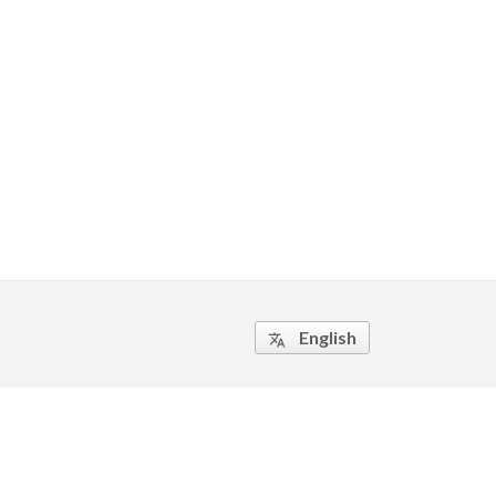
English
translate