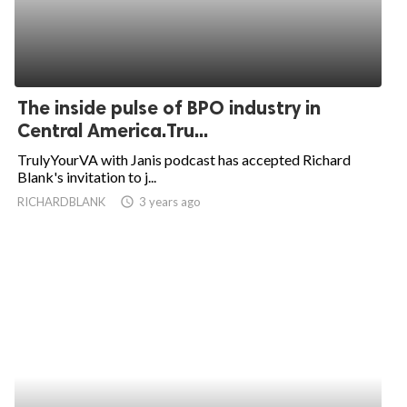
The inside pulse of BPO industry in
Central America.Tru...
TrulyYourVA with Janis podcast has accepted Richard
Blank's invitation to j...
RICHARDBLANK
access_time
3 years ago