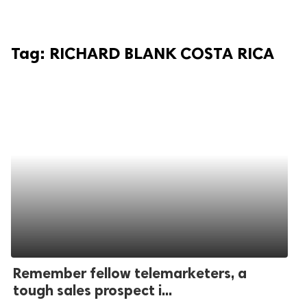
Tag:
RICHARD BLANK COSTA RICA
Remember fellow telemarketers, a
tough sales prospect i...