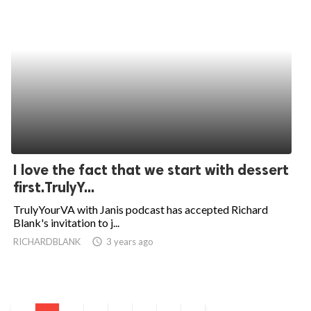
I love the fact that we start with dessert
first.TrulyY...
TrulyYourVA with Janis podcast has accepted Richard
Blank's invitation to j...
RICHARDBLANK
access_time
3 years ago