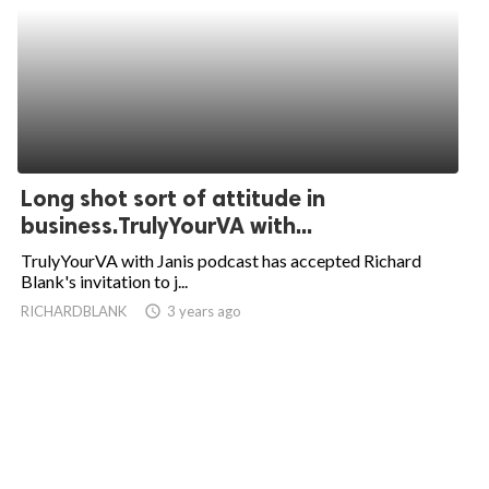
Long shot sort of attitude in
business.TrulyYourVA with...
TrulyYourVA with Janis podcast has accepted Richard
Blank's invitation to j...
RICHARDBLANK
access_time
3 years ago