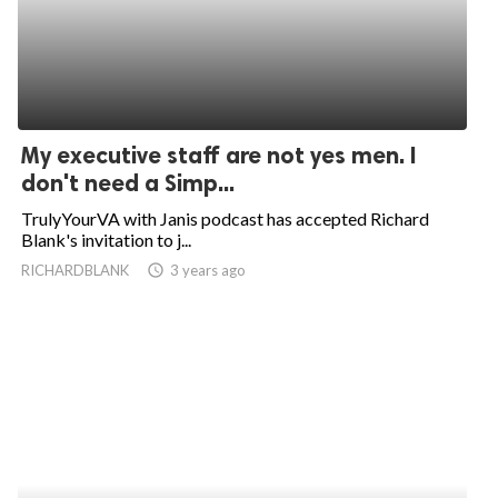
My executive staff are not yes men. I
don't need a Simp...
TrulyYourVA with Janis podcast has accepted Richard
Blank's invitation to j...
RICHARDBLANK
access_time
3 years ago