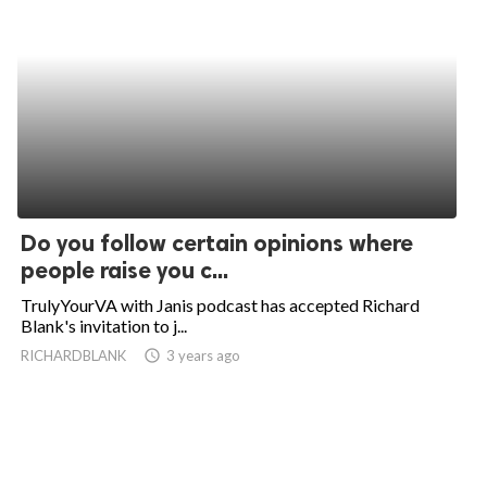
Do you follow certain opinions where
people raise you c...
TrulyYourVA with Janis podcast has accepted Richard
Blank's invitation to j...
RICHARDBLANK
access_time
3 years ago