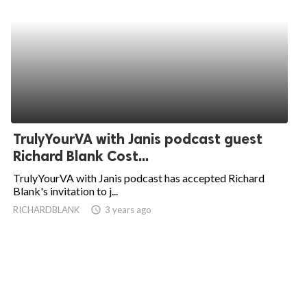
TrulyYourVA with Janis podcast guest
Richard Blank Cost...
TrulyYourVA with Janis podcast has accepted Richard
Blank's invitation to j...
RICHARDBLANK
access_time
3 years ago