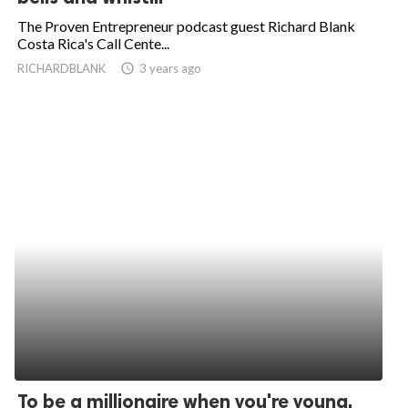
The Proven Entrepreneur podcast guest Richard Blank
Costa Rica's Call Cente...
RICHARDBLANK
access_time
3 years ago
To be a millionaire when you're young,