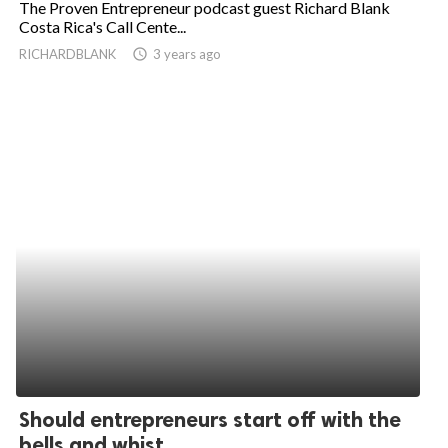
The Proven Entrepreneur podcast guest Richard Blank
Costa Rica's Call Cente...
ed.
RICHARDBLANK
access_time
3 years ago
Should entrepreneurs start off with the
bells and whist...