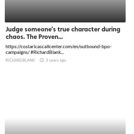
Judge someone's true character during
chaos. The Proven...
https://costaricascallcenter.com/en/outbound-bpo-
campaigns/ #RichardBlank...
RICHARDBLANK
access_time
3 years ago