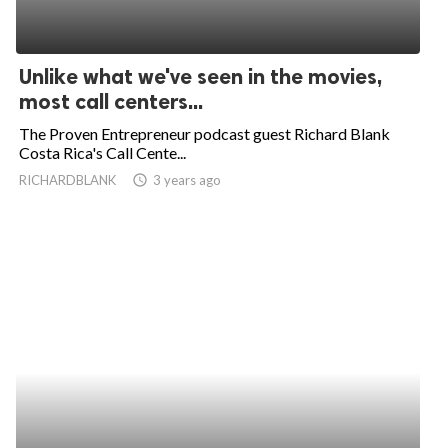
Unlike what we've seen in the movies,
most call centers...
The Proven Entrepreneur podcast guest Richard Blank
Costa Rica's Call Cente...
RICHARDBLANK
access_time
3 years ago