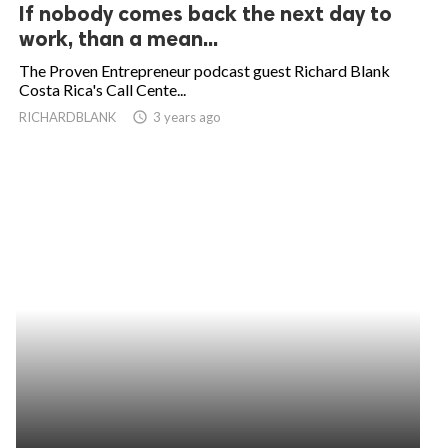
If nobody comes back the next day to
work, than a mean...
The Proven Entrepreneur podcast guest Richard Blank
Costa Rica's Call Cente...
RICHARDBLANK
access_time
3 years ago