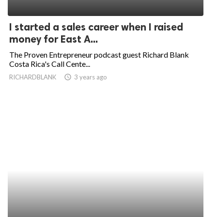
I started a sales career when I raised
money for East A...
The Proven Entrepreneur podcast guest Richard Blank
Costa Rica's Call Cente...
RICHARDBLANK
access_time
3 years ago