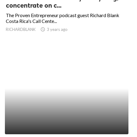
concentrate on c...
The Proven Entrepreneur podcast guest Richard Blank
Costa Rica's Call Cente...
RICHARDBLANK
access_time
3 years ago