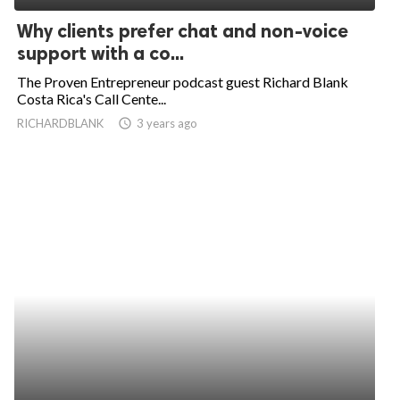
Why clients prefer chat and non-voice
support with a co...
The Proven Entrepreneur podcast guest Richard Blank
Costa Rica's Call Cente...
RICHARDBLANK
access_time
3 years ago