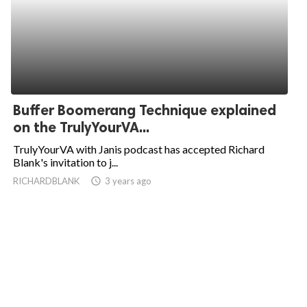
Buffer Boomerang Technique explained
on the TrulyYourVA...
TrulyYourVA with Janis podcast has accepted Richard
Blank's invitation to j...
RICHARDBLANK
access_time
3 years ago