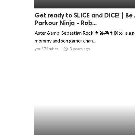
ed.
Get ready to SLICE and DICE! | Be
Parkour Ninja - Rob...
Aster &amp; Sebastian Rock 👩‍🎤🎮👨🏼‍🎤 is a 
mommy and son gamer chan...
you574tubes
access_time
3 years ago