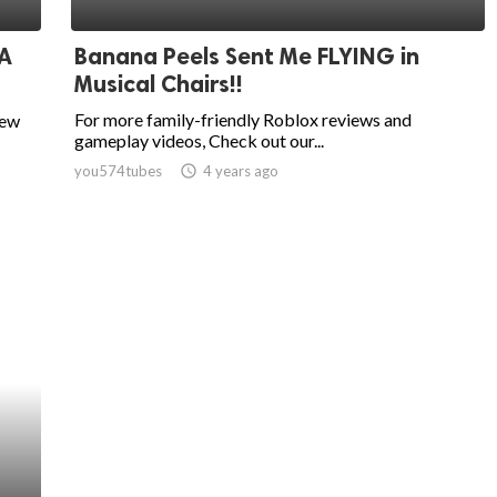
 A
Banana Peels Sent Me FLYING in
Musical Chairs!!
For more family-friendly Roblox reviews and
new
gameplay videos, Check out our...
you574tubes
access_time
4 years ago