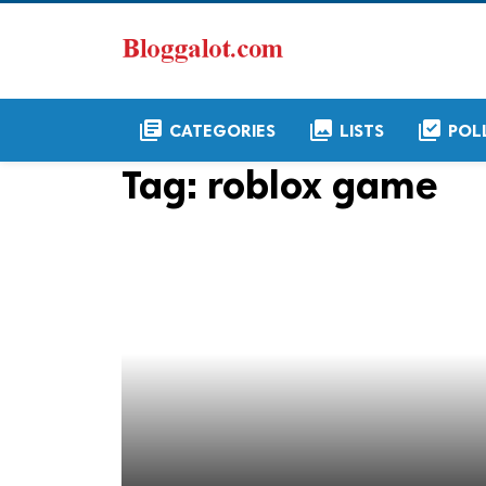
library_books
collections
library_add_check
CATEGORIES
LISTS
POL
Tag:
roblox game