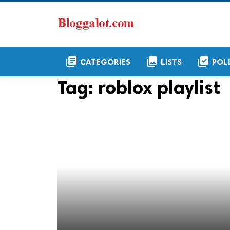
library_books
collections
library_add_check
CATEGORIES
LISTS
POL
Tag:
roblox playlist