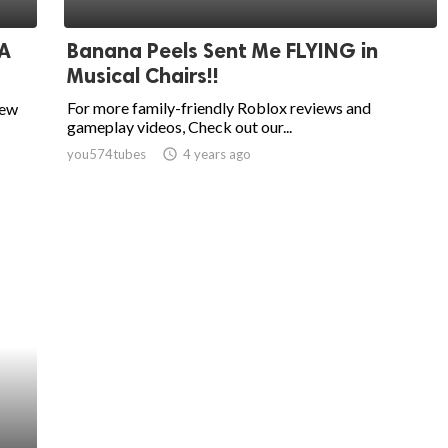
 A
Banana Peels Sent Me FLYING in
Musical Chairs!!
For more family-friendly Roblox reviews and
new
gameplay videos, Check out our...
you574tubes
access_time
4 years ago