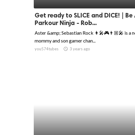
ed.
Get ready to SLICE and DICE! | Be
Parkour Ninja - Rob...
Aster &amp; Sebastian Rock 👩‍🎤🎮👨🏼‍🎤 is a 
mommy and son gamer chan...
you574tubes
access_time
3 years ago