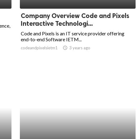
Company Overview Code and Pixels
Interactive Technologi...
ence,
Code and Pixels is an IT service provider offering
end-to-end Software IETM...
codeandpixelsietm1
access_time
3 years ago