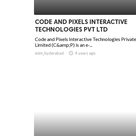
CODE AND PIXELS INTERACTIVE
TECHNOLOGIES PVT LTD
Code and Pixels Interactive Technologies Privat
Limited (C&amp;P) is an e-...
ietm_hyderabad
access_time
4 years ago