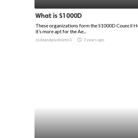
ed.
What is S1000D
These organizations form the S1000D Council H
it’s more apt for the Ae...
codeandpixelsietm1
access_time
3 years ago