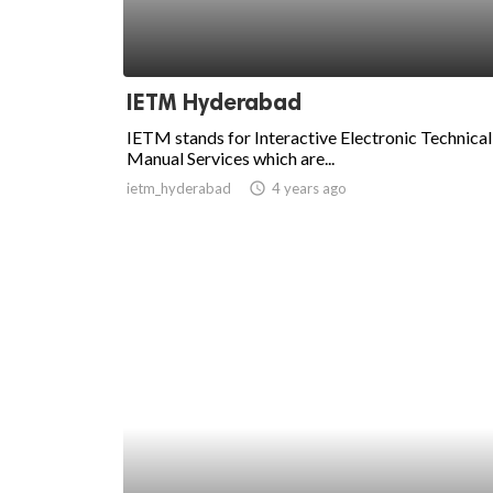
IETM Hyderabad
IETM stands for Interactive Electronic Technical
Manual Services which are...
ietm_hyderabad
access_time
4 years ago