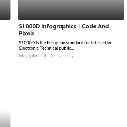
S1000D Infographics | Code And
Pixels
S1000D is the European standard for Interactive
Electronic Technical public...
ietm_hyderabad
access_time
4 years ago