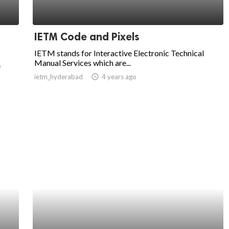
IETM Code and Pixels
IETM stands for Interactive Electronic Technical
Manual Services which are...
e
ietm_hyderabad
access_time
4 years ago