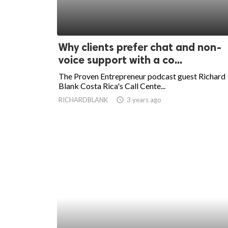
Why clients prefer chat and non-
voice support with a co...
The Proven Entrepreneur podcast guest Richard
Blank Costa Rica's Call Cente...
RICHARDBLANK
access_time
3 years ago