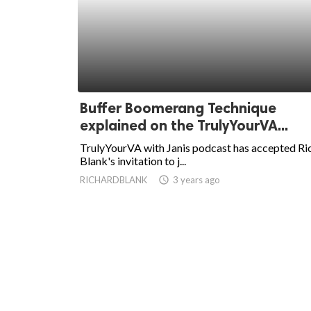
Buffer Boomerang Technique
explained on the TrulyYourVA...
TrulyYourVA with Janis podcast has accepted Ri
Blank's invitation to j...
RICHARDBLANK
access_time
3 years ago