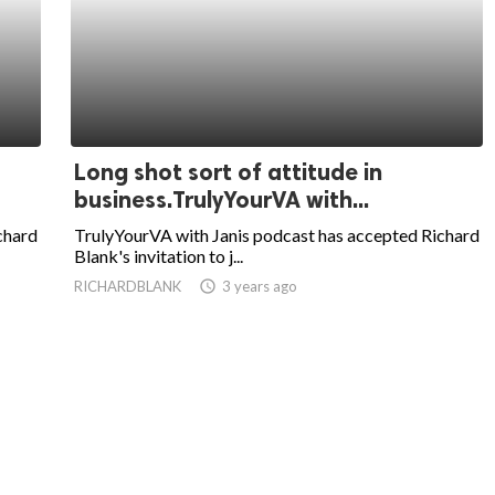
Long shot sort of attitude in
business.TrulyYourVA with...
chard
TrulyYourVA with Janis podcast has accepted Richard
Blank's invitation to j...
RICHARDBLANK
access_time
3 years ago