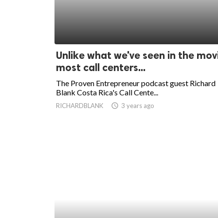
Unlike what we've seen in the mov
most call centers...
The Proven Entrepreneur podcast guest Richard
Blank Costa Rica's Call Cente...
RICHARDBLANK
access_time
3 years ago