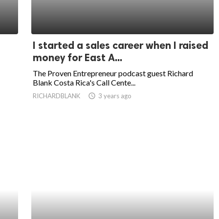
I started a sales career when I raised
money for East A...
The Proven Entrepreneur podcast guest Richard
Blank Costa Rica's Call Cente...
RICHARDBLANK
access_time
3 years ago