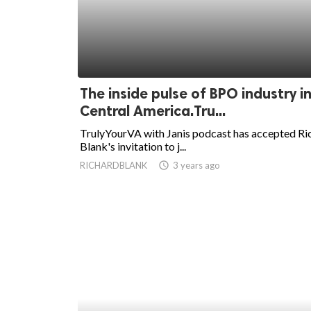
The inside pulse of BPO industry i
Central America.Tru...
TrulyYourVA with Janis podcast has accepted Ri
Blank's invitation to j...
RICHARDBLANK
access_time
3 years ago