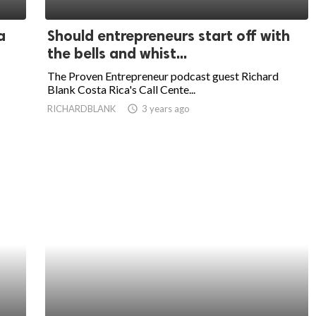
a
Should entrepreneurs start off with
the bells and whist...
The Proven Entrepreneur podcast guest Richard
Blank Costa Rica's Call Cente...
RICHARDBLANK
access_time
3 years ago