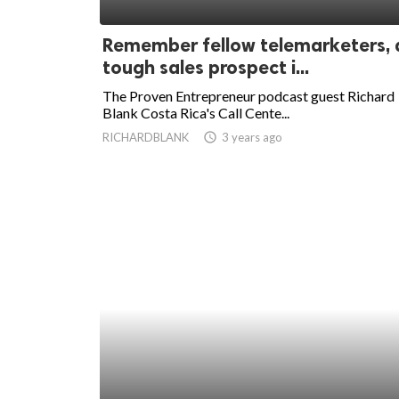
ed.
Remember fellow telemarketers, 
tough sales prospect i...
The Proven Entrepreneur podcast guest Richard
Blank Costa Rica's Call Cente...
RICHARDBLANK
access_time
3 years ago