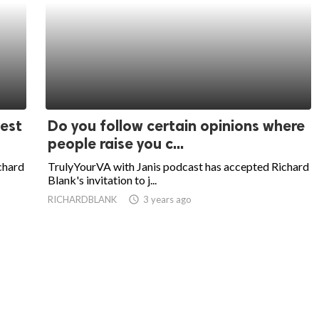
uest
Do you follow certain opinions where
people raise you c...
chard
TrulyYourVA with Janis podcast has accepted Richard
Blank's invitation to j...
RICHARDBLANK
access_time
3 years ago