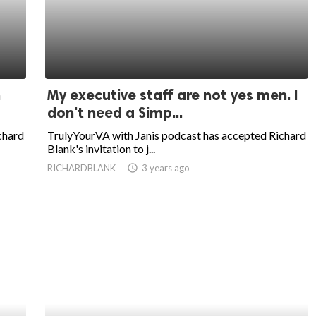
n
My executive staff are not yes men. I
don't need a Simp...
chard
TrulyYourVA with Janis podcast has accepted Richard
Blank's invitation to j...
RICHARDBLANK
access_time
3 years ago