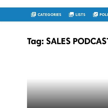
library_books
collections
library_add_check
CATEGORIES
LISTS
POL
Tag:
SALES PODCAS