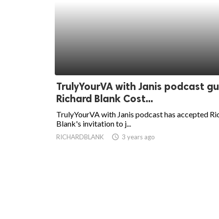
TrulyYourVA with Janis podcast g
Richard Blank Cost...
TrulyYourVA with Janis podcast has accepted Ri
Blank's invitation to j...
RICHARDBLANK
access_time
3 years ago