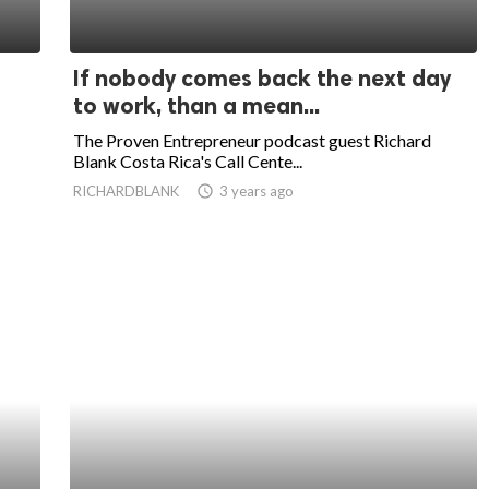
If nobody comes back the next day
to work, than a mean...
The Proven Entrepreneur podcast guest Richard
Blank Costa Rica's Call Cente...
RICHARDBLANK
access_time
3 years ago