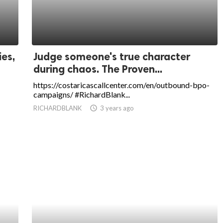
ies,
Judge someone's true character
during chaos. The Proven...
https://costaricascallcenter.com/en/outbound-bpo-
campaigns/ #RichardBlank...
RICHARDBLANK
access_time
3 years ago