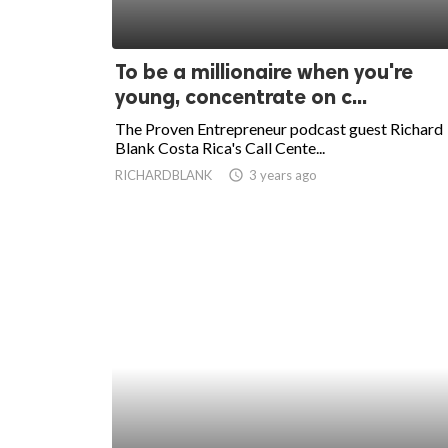
To be a millionaire when you're
young, concentrate on c...
The Proven Entrepreneur podcast guest Richard
Blank Costa Rica's Call Cente...
RICHARDBLANK
access_time
3 years ago