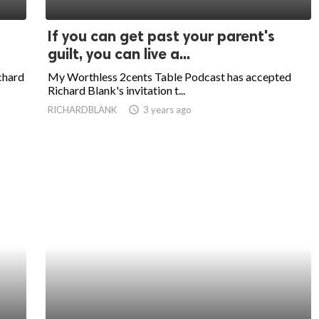
If you can get past your parent's
guilt, you can live a...
chard
My Worthless 2cents Table Podcast has accepted
Richard Blank's invitation t...
RICHARDBLANK
access_time
3 years ago