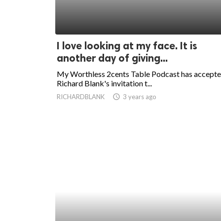
I love looking at my face. It is
another day of giving...
My Worthless 2cents Table Podcast has accept
Richard Blank's invitation t...
RICHARDBLANK
access_time
3 years ago