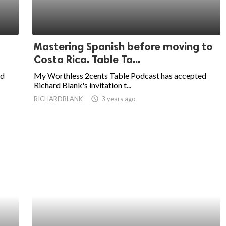
Mastering Spanish before moving to
Costa Rica. Table Ta...
ed
My Worthless 2cents Table Podcast has accepted
Richard Blank's invitation t...
RICHARDBLANK
access_time
3 years ago