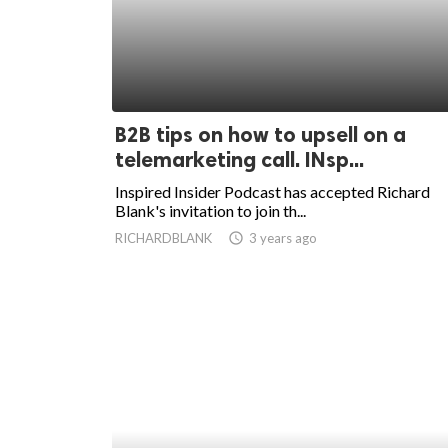
B2B tips on how to upsell on a
telemarketing call. INsp...
Inspired Insider Podcast has accepted Richard
Blank's invitation to join th...
RICHARDBLANK
access_time
3 years ago