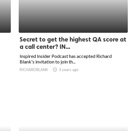
Secret to get the highest QA score at
a call center? IN...
Inspired Insider Podcast has accepted Richard
Blank's invitation to join th...
RICHARDBLANK
access_time
3 years ago