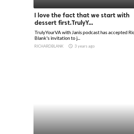
ed.
I love the fact that we start with
dessert first.TrulyY...
TrulyYourVA with Janis podcast has accepted Ri
Blank's invitation to j...
RICHARDBLANK
access_time
3 years ago