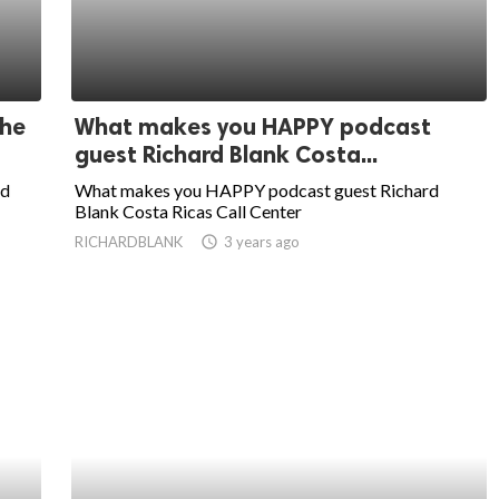
the
What makes you HAPPY podcast
guest Richard Blank Costa...
ed
What makes you HAPPY podcast guest Richard
Blank Costa Ricas Call Center
RICHARDBLANK
access_time
3 years ago