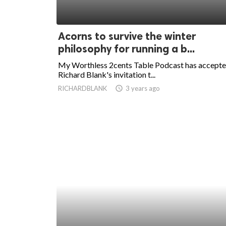
Acorns to survive the winter
philosophy for running a b...
My Worthless 2cents Table Podcast has accept
Richard Blank's invitation t...
RICHARDBLANK
access_time
3 years ago