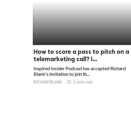
How to score a pass to pitch on a
telemarketing call? I...
Inspired Insider Podcast has accepted Richard
Blank's invitation to join th...
RICHARDBLANK
access_time
3 years ago