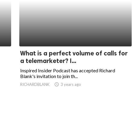
What is a perfect volume of calls for
a telemarketer? I...
Inspired Insider Podcast has accepted Richard
Blank's invitation to join th...
RICHARDBLANK
access_time
3 years ago