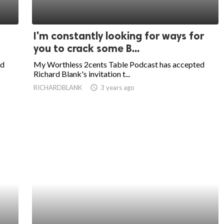
I'm constantly looking for ways for
you to crack some B...
ed
My Worthless 2cents Table Podcast has accepted
Richard Blank's invitation t...
RICHARDBLANK
access_time
3 years ago