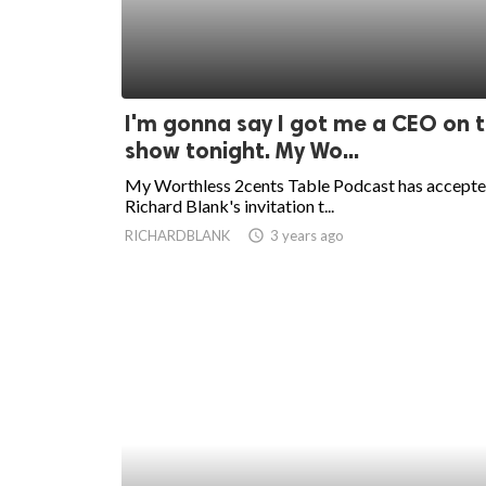
I'm gonna say I got me a CEO on 
show tonight. My Wo...
My Worthless 2cents Table Podcast has accept
Richard Blank's invitation t...
RICHARDBLANK
access_time
3 years ago