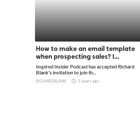
How to make an email template
when prospecting sales? I...
Inspired Insider Podcast has accepted Richard
Blank's invitation to join th...
RICHARDBLANK
access_time
3 years ago