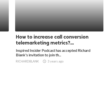
How to increase call conversion
telemarketing metrics?...
Inspired Insider Podcast has accepted Richard
Blank's invitation to join th...
RICHARDBLANK
access_time
3 years ago