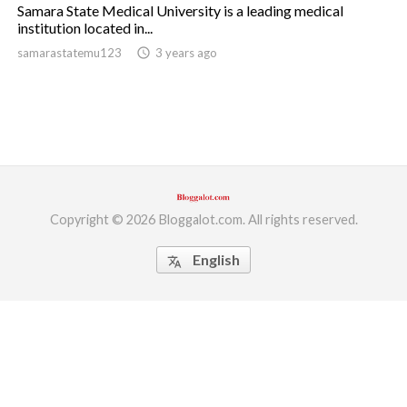
Samara State Medical University is a leading medical
institution located in...
ed.
samarastatemu123
access_time
3 years ago
Copyright © 2026 Bloggalot.com. All rights reserved.
English
translate