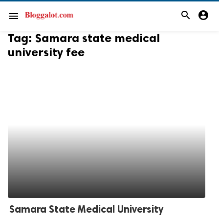
search
account_circle
menu
Tag:
Samara state medical
university fee
Samara State Medical University