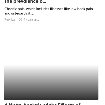
the prevalence o...
ed.
Chronic pain, which includes illnesses like low back pain
and osteoarthriti...
Pubrica
access_time
4 years ago