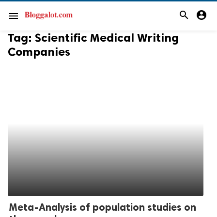
search
account_circle
menu
Tag:
Scientific Medical Writing
Companies
Meta-Analysis of population studies on