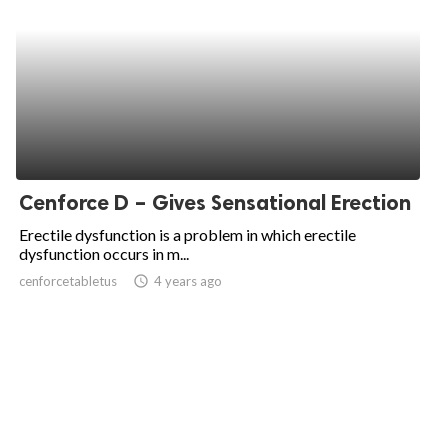
Cenforce D – Gives Sensational Erection
Erectile dysfunction is a problem in which erectile
dysfunction occurs in m...
cenforcetabletus
access_time
4 years ago