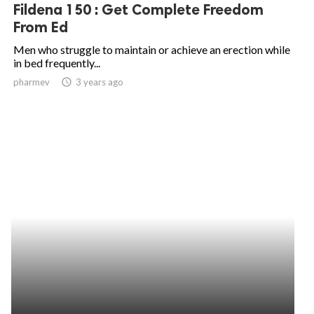
Fildena 150 : Get Complete Freedom
From Ed
Men who struggle to maintain or achieve an erection while
in bed frequently...
pharmev
access_time
3 years ago