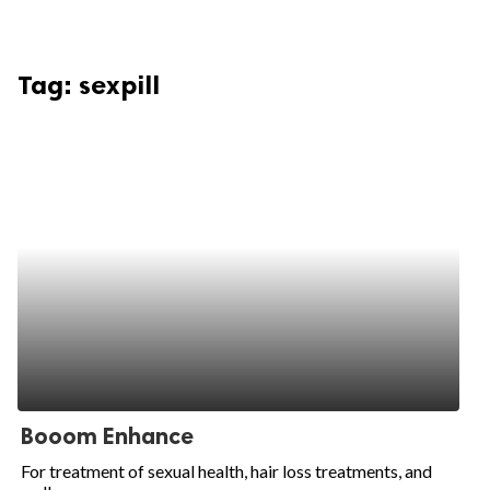
Tag:
sexpill
Booom Enhance
For treatment of sexual health, hair loss treatments, and