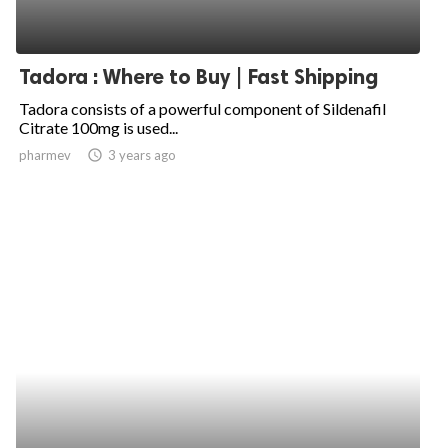
Tadora : Where to Buy | Fast Shipping
Tadora consists of a powerful component of Sildenafil
Citrate 100mg is used...
pharmev
access_time
3 years ago