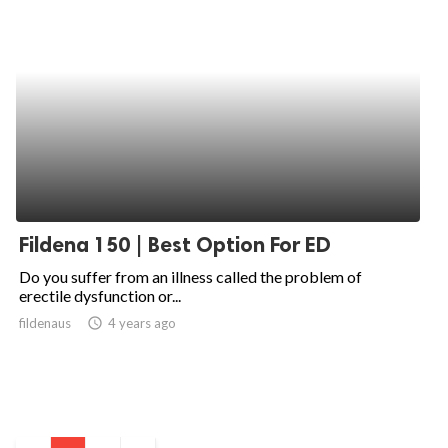
Fildena 150 | Best Option For ED
Do you suffer from an illness called the problem of
erectile dysfunction or...
fildenaus
access_time
4 years ago