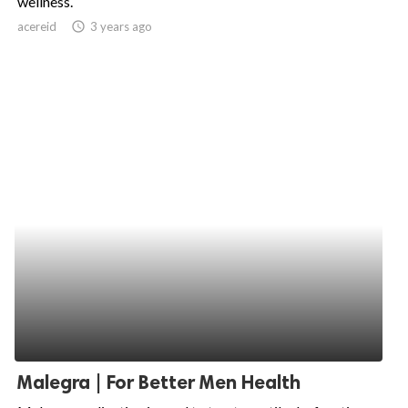
wellness.
acereid
access_time
3 years ago
ed.
Malegra | For Better Men Health