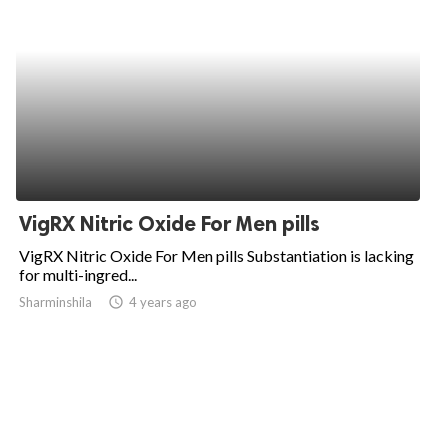
VigRX Nitric Oxide For Men pills
VigRX Nitric Oxide For Men pills Substantiation is lacking
for multi-ingred...
Sharminshila
access_time
4 years ago