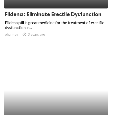
Fildena : Eliminate Erectile Dysfunction
Fildena pill is great medicine for the treatment of erectile
dysfunction in...
pharmev
access_time
3 years ago