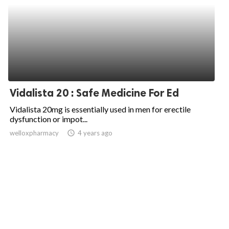
Vidalista 20 : Safe Medicine For Ed
Vidalista 20mg is essentially used in men for erectile
dysfunction or impot...
welloxpharmacy
access_time
4 years ago