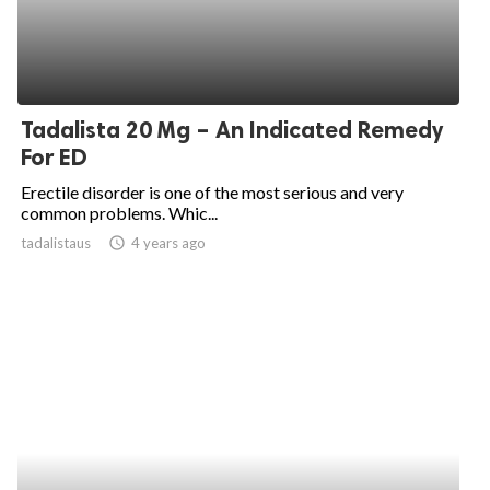
Tadalista 20 Mg – An Indicated Remedy
For ED
Erectile disorder is one of the most serious and very
common problems. Whic...
tadalistaus
access_time
4 years ago