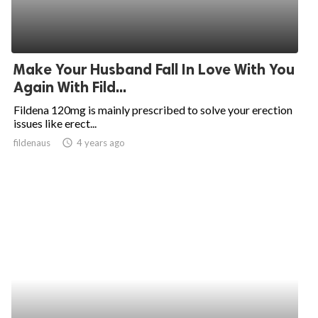
Make Your Husband Fall In Love With You
Again With Fild...
Fildena 120mg is mainly prescribed to solve your erection
issues like erect...
fildenaus
access_time
4 years ago