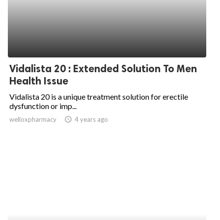
Vidalista 20 : Extended Solution To Men
Health Issue
Vidalista 20 is a unique treatment solution for erectile
dysfunction or imp...
welloxpharmacy
access_time
4 years ago