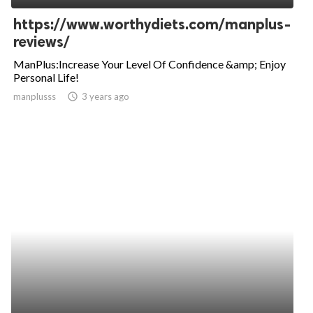
https://www.worthydiets.com/manplus-
reviews/
ManPlus:Increase Your Level Of Confidence &amp; Enjoy
Personal Life!
manplusss
access_time
3 years ago