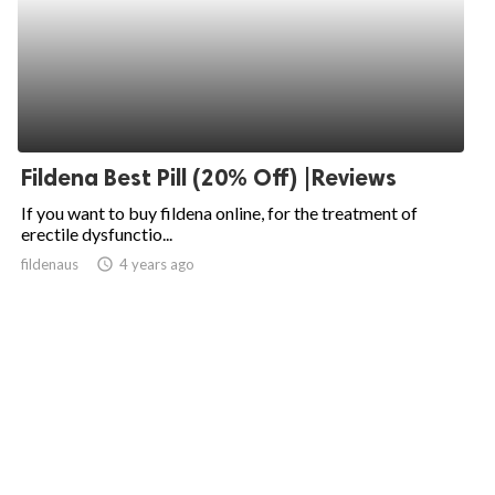
Fildena Best Pill (20% Off) |Reviews
If you want to buy fildena online, for the treatment of
erectile dysfunctio...
fildenaus
access_time
4 years ago