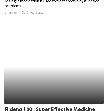
Malegra medication is used to treat erectile dysfunction
problems.
pharmev
access_time
3 years ago
Fildena 100 : Super Effective Medicine