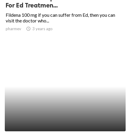
For Ed Treatmen...
Fildena 100 mg if you can suffer from Ed, then you can
visit the doctor who...
pharmev
access_time
3 years ago