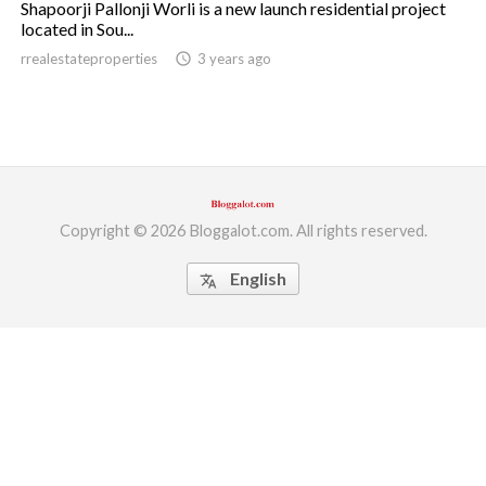
Shapoorji Pallonji Worli is a new launch residential project
located in Sou...
ed.
rrealestateproperties
access_time
3 years ago
Copyright © 2026 Bloggalot.com. All rights reserved.
English
translate