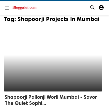
search
account_circle
menu
Tag:
Shapoorji Projects In Mumbai
Shapoorji Pallonji Worli Mumbai - Savor
The Quiet Sophi...