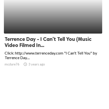
Terrence Day - I Can't Tell You (Music
Video Filmed In...
Click: http://www.terrenceday.com "I Can't Tell You" by
Terrence Day....
mcclure76
access_time
3 years ago