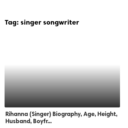
Tag:
singer songwriter
Rihanna (Singer) Biography, Age, Height,
Husband, Boyfr...