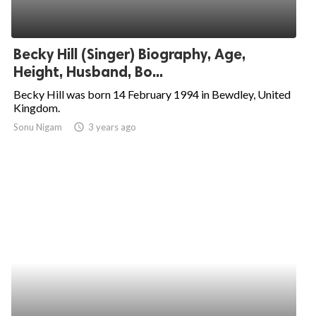
Becky Hill (Singer) Biography, Age,
Height, Husband, Bo...
Becky Hill was born 14 February 1994 in Bewdley, United
Kingdom.
Sonu Nigam
access_time
3 years ago