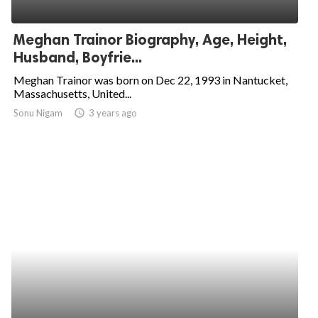
Meghan Trainor Biography, Age, Height,
Husband, Boyfrie...
Meghan Trainor was born on Dec 22, 1993 in Nantucket,
Massachusetts, United...
Sonu Nigam
access_time
3 years ago