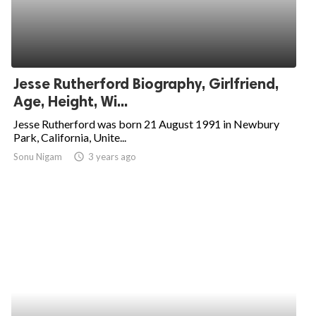
Jesse Rutherford Biography, Girlfriend,
Age, Height, Wi...
Jesse Rutherford was born 21 August 1991 in Newbury
Park, California, Unite...
Sonu Nigam
access_time
3 years ago