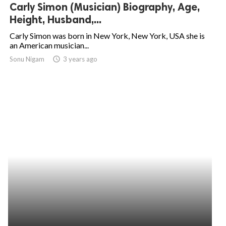
Carly Simon (Musician) Biography, Age,
Height, Husband,...
Carly Simon was born in New York, New York, USA she is
an American musician...
Sonu Nigam
access_time
3 years ago