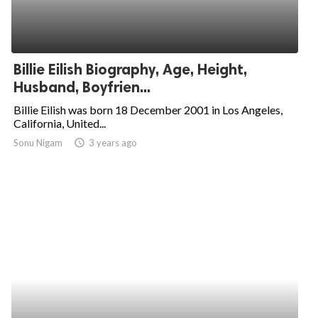
Billie Eilish Biography, Age, Height,
Husband, Boyfrien...
Billie Eilish was born 18 December 2001 in Los Angeles,
California, United...
Sonu Nigam
access_time
3 years ago