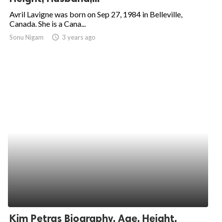
Avril Lavigne was born on Sep 27, 1984 in Belleville,
Canada. She is a Cana...
Sonu Nigam
access_time
3 years ago
Kim Petras Biography, Age, Height,