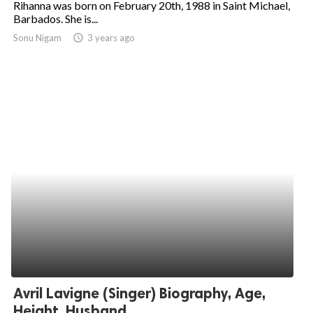
Rihanna was born on February 20th, 1988 in Saint Michael,
Barbados. She is...
ed.
Sonu Nigam
access_time
3 years ago
Avril Lavigne (Singer) Biography, Age,
Height, Husband,...