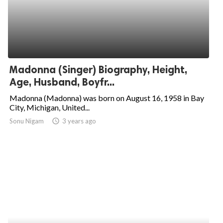
Madonna (Singer) Biography, Height,
Age, Husband, Boyfr...
Madonna (Madonna) was born on August 16, 1958 in Bay
City, Michigan, United...
Sonu Nigam
access_time
3 years ago