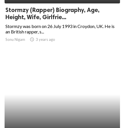
Stormzy (Rapper) Biography, Age,
Height, Wife, Girlfrie...
Stormzy was born on 26 July 1993 in Croydon, UK. He is
an British rapper, s...
Sonu Nigam
access_time
3 years ago