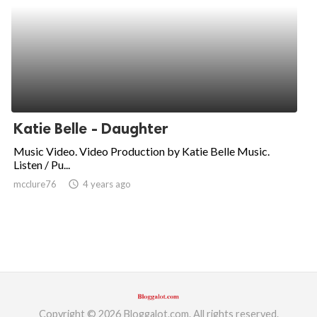
Katie Belle - Daughter
Music Video. Video Production by Katie Belle Music.
Listen / Pu...
mcclure76
access_time
4 years ago
Copyright © 2026 Bloggalot.com. All rights reserved.