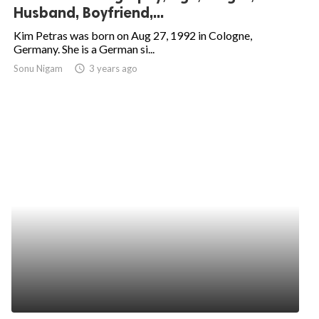
Husband, Boyfriend,...
Kim Petras was born on Aug 27, 1992 in Cologne,
Germany. She is a German si...
Sonu Nigam
access_time
3 years ago