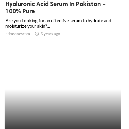
Hyaluronic Acid Serum In Pakistan –
100% Pure
Are you Looking for an effective serum to hydrate and
moisturize your skin?...
admshoescom
access_time
3 years ago