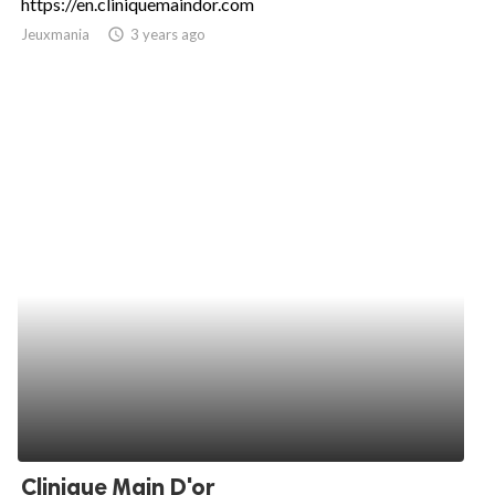
https://en.cliniquemaindor.com
Jeuxmania
access_time
3 years ago
Clinique Main D'or