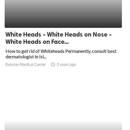
White Heads - White Heads on Nose -
White Heads on Face...
How to get rid of Whiteheads Permanently, consult best
dermatologist in Isl...
Rehman Medical Center
access_time
3 years ago