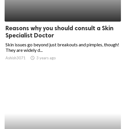
Reasons why you should consult a Skin
Specialist Doctor
Skin issues go beyond just breakouts and pimples, though!
They are widely d...
Ashish3071
access_time
3 years ago