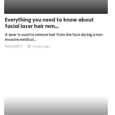
Everything you need to know about
facial laser hair rem...
A laser is used to remove hair from the face during a non-
invasive medical...
Ashish3071
access_time
3 years ago