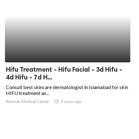
Hifu Treatment - Hifu Facial - 3d Hifu -
4d Hifu - 7d H...
Consult best skincare dermatologist in Islamabad for skin
HIFU treatment an...
Rehman Medical Center
access_time
3 years ago