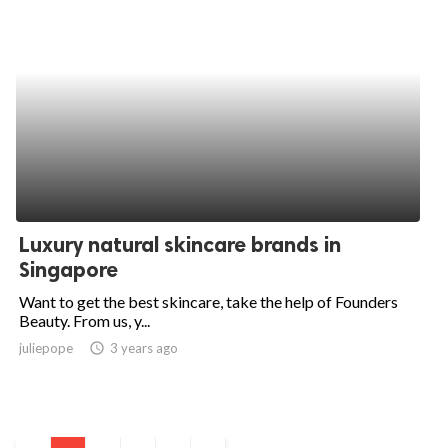
Luxury natural skincare brands in
Singapore
Want to get the best skincare, take the help of Founders
Beauty. From us, y...
juliepope
access_time
3 years ago