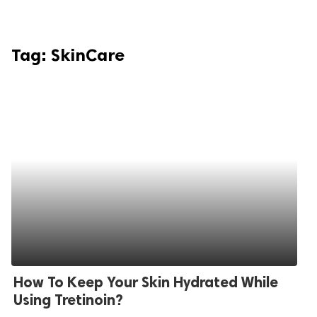
Tag:
SkinCare
How To Keep Your Skin Hydrated While
Using Tretinoin?