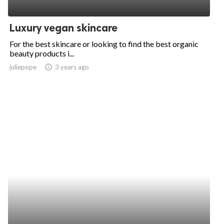
Luxury vegan skincare
For the best skincare or looking to find the best organic
beauty products i...
juliepope
access_time
3 years ago