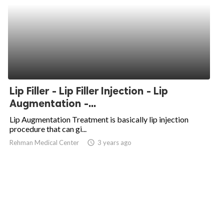
Lip Filler - Lip Filler Injection - Lip
Augmentation -...
Lip Augmentation Treatment is basically lip injection
procedure that can gi...
Rehman Medical Center
access_time
3 years ago