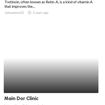
Tretinoin, often known as Retin-A, is a kind of vitamin A
that improves the...
ed.
Johnadams02
access_time
3 years ago
Main Dor Clinic