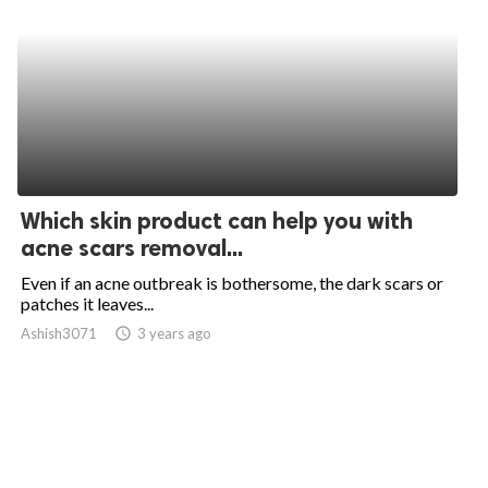
Which skin product can help you with
acne scars removal...
Even if an acne outbreak is bothersome, the dark scars or
patches it leaves...
Ashish3071
access_time
3 years ago