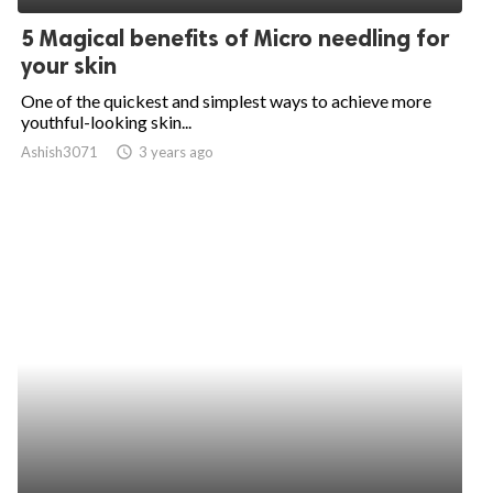
5 Magical benefits of Micro needling for
your skin
One of the quickest and simplest ways to achieve more
youthful-looking skin...
Ashish3071
access_time
3 years ago