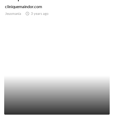
cliniquemaindor.com
Jeuxmania
access_time
3 years ago