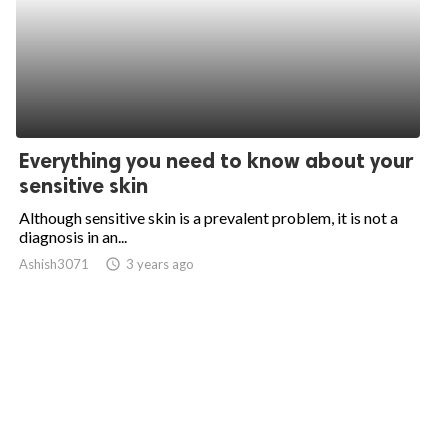
Everything you need to know about your
sensitive skin
Although sensitive skin is a prevalent problem, it is not a
diagnosis in an...
Ashish3071
access_time
3 years ago