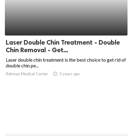
Laser Double Chin Treatment - Double
Chin Removal - Get...
Laser double chin treatment is the best choice to get rid of
double chin pe...
Rehman Medical Center
access_time
3 years ago