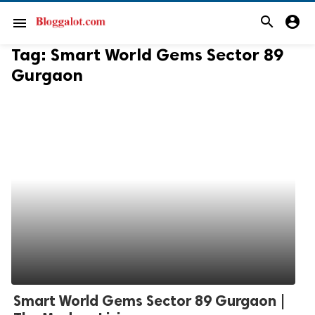
search
account_circle
menu
Tag:
Smart World Gems Sector 89
Gurgaon
Smart World Gems Sector 89 Gurgaon |