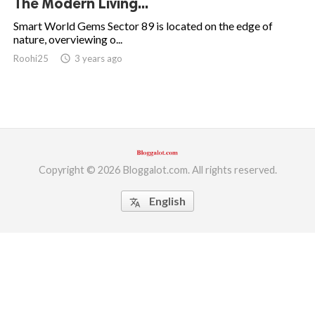
The Modern Living...
ed.
Smart World Gems Sector 89 is located on the edge of
nature, overviewing o...
Roohi25
access_time
3 years ago
Copyright © 2026 Bloggalot.com. All rights reserved.
English
translate