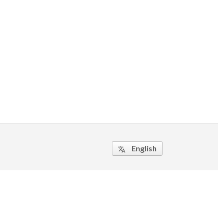
English
translate