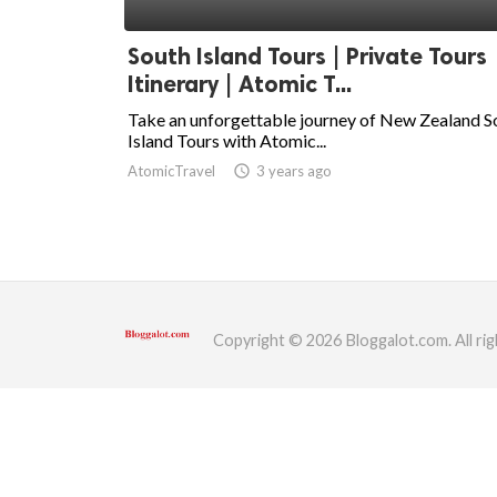
ed.
South Island Tours | Private Tours
Itinerary | Atomic T...
Take an unforgettable journey of New Zealand S
Island Tours with Atomic...
AtomicTravel
access_time
3 years ago
Copyright © 2026 Bloggalot.com. All rig