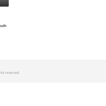
outh
hts reserved.