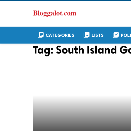
library_books
collections
library_add_check
CATEGORIES
LISTS
POL
Tag:
South Island Go