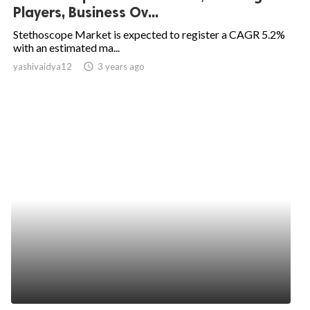
Players, Business Ov...
Stethoscope Market is expected to register a CAGR 5.2%
with an estimated ma...
yashivaidya12
access_time
3 years ago