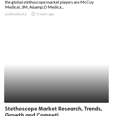
the global stethoscope market players are McCoy
Medical, 3M, A&amp;D Medica...
ed.
yashivaidya12
access_time
3 years ago
Stethoscope Market Research, Trends,
Growth and Competi...