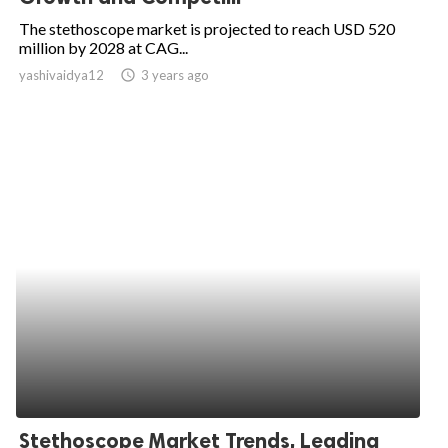
The stethoscope market is projected to reach USD 520
million by 2028 at CAG...
yashivaidya12
access_time
3 years ago
Stethoscope Market Trends, Leading