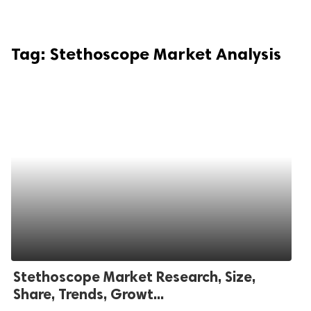
Tag:
Stethoscope Market Analysis
Stethoscope Market Research, Size,
Share, Trends, Growt...