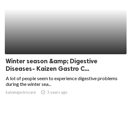
Winter season &amp; Digestive
Diseases- Kaizen Gastro C...
A lot of people seem to experience digestive problems
during the winter sea...
kaizengastrocare
access_time
3 years ago