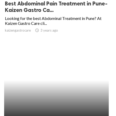
Best Abdominal Pain Treatment in Pune-
Kaizen Gastro Ca...
Looking for the best Abdominal Treatment in Pune? At
Kaizen Gastro Care cli...
kaizengastrocare
access_time
3 years ago