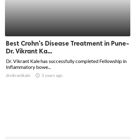
Best Crohn's Disease Treatment in Pune-
Dr. Vikrant Ka...
Dr. Vikrant Kale has successfully completed Fellowship in
Inflammatory bowe...
drvikrantkale
access_time
3 years ago