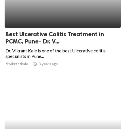
Best Ulcerative Colitis Treatment in
PCMC, Pune- Dr. V...
Dr. Vikrant Kale is one of the best Ulcerative colitis
specialists in Pune...
drvikrantkale
access_time
3 years ago