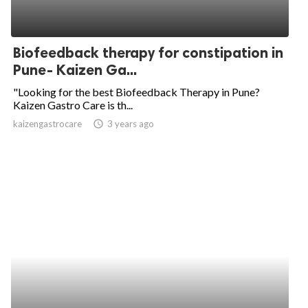
Biofeedback therapy for constipation in
Pune- Kaizen Ga...
"Looking for the best Biofeedback Therapy in Pune?
Kaizen Gastro Care is th...
kaizengastrocare
access_time
3 years ago