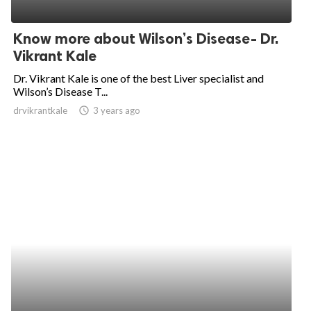
Know more about Wilson’s Disease- Dr.
Vikrant Kale
Dr. Vikrant Kale is one of the best Liver specialist and
Wilson’s Disease T...
drvikrantkale
access_time
3 years ago