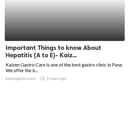
Important Things to know About
Hepatitis (A to E)- Kaiz...
Kaizen Gastro Care is one of the best gastro clinic in Pune.
We offer the b...
kaizengastrocare
access_time
3 years ago