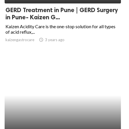
GERD Treatment in Pune | GERD Surgery
in Pune- Kaizen G...
Kaizen Acidity Care is the one-stop solution for all types
of acid reflux,...
kaizengastrocare
access_time
3 years ago