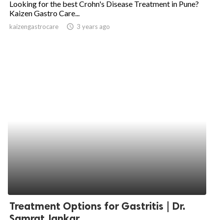
Looking for the best Crohn's Disease Treatment in Pune?
Kaizen Gastro Care...
ed.
kaizengastrocare
access_time
3 years ago
Treatment Options for Gastritis | Dr.
Samrat Jankar