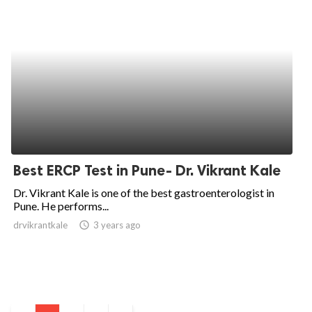
Best ERCP Test in Pune- Dr. Vikrant Kale
Dr. Vikrant Kale is one of the best gastroenterologist in
Pune. He performs...
drvikrantkale
access_time
3 years ago