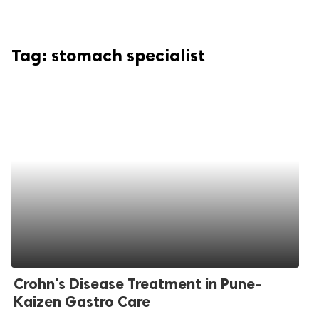
Tag:
stomach specialist
Crohn's Disease Treatment in Pune-
Kaizen Gastro Care