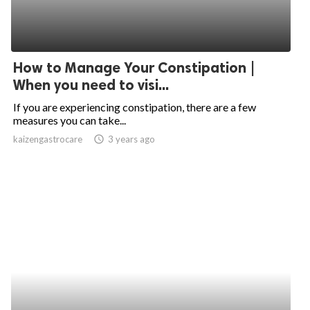
How to Manage Your Constipation |
When you need to visi...
If you are experiencing constipation, there are a few
measures you can take...
kaizengastrocare
access_time
3 years ago