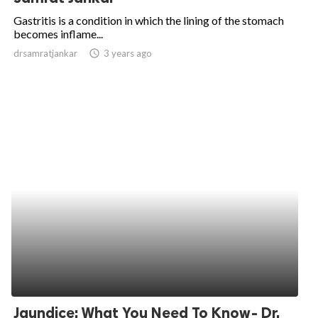
Gastritis is a condition in which the lining of the stomach
becomes inflame...
drsamratjankar
access_time
3 years ago
Jaundice: What You Need To Know- Dr.