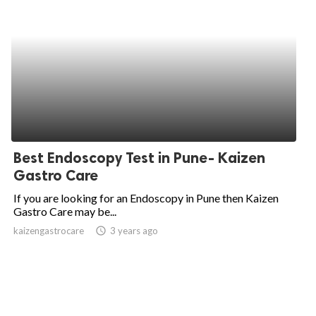
Best Endoscopy Test in Pune- Kaizen
Gastro Care
If you are looking for an Endoscopy in Pune then Kaizen
Gastro Care may be...
kaizengastrocare
access_time
3 years ago