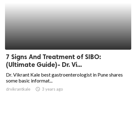
7 Signs And Treatment of SIBO:
(Ultimate Guide)- Dr. Vi...
Dr. Vikrant Kale best gastroenterologist in Pune shares
some basic informat...
drvikrantkale
access_time
3 years ago