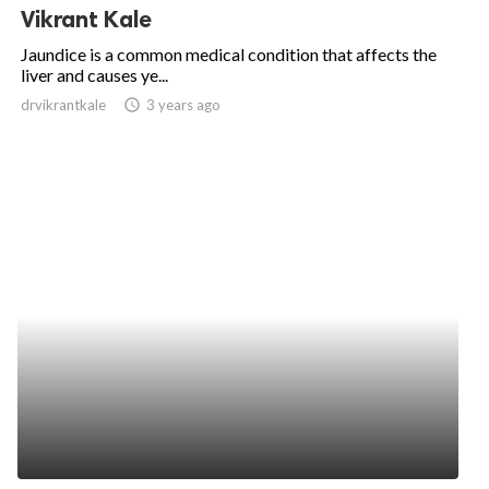
Vikrant Kale
Jaundice is a common medical condition that affects the
liver and causes ye...
drvikrantkale
access_time
3 years ago