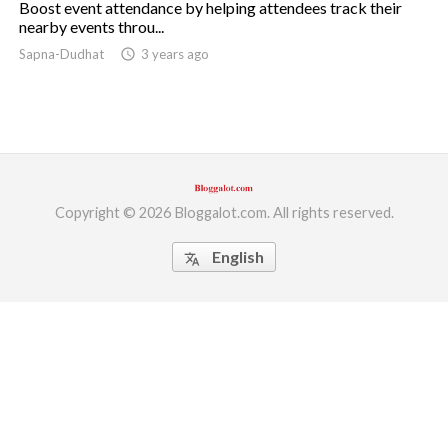
Boost event attendance by helping attendees track their
nearby events throu...
ed.
Sapna-Dudhat
access_time
3 years ago
Copyright © 2026 Bloggalot.com. All rights reserved.
English
translate