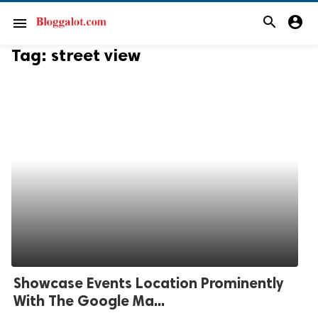
search
account_circle
menu
Tag:
street view
Showcase Events Location Prominently
With The Google Ma...