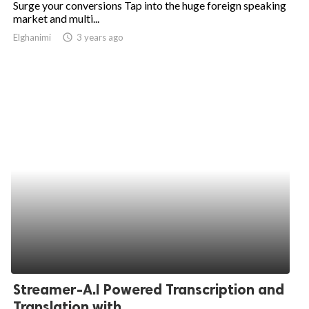
Surge your conversions Tap into the huge foreign speaking
market and multi...
ed.
Elghanimi
access_time
3 years ago
Streamer-A.I Powered Transcription and
Translation with...