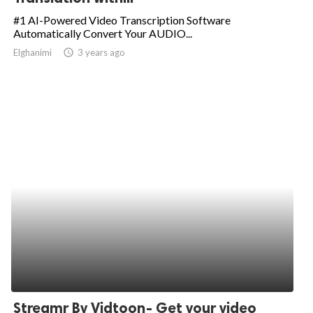
#1 AI-Powered Video Transcription Software
Automatically Convert Your AUDIO...
Elghanimi
access_time
3 years ago
Streamr By Vidtoon- Get your video