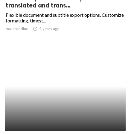
translated and trans...
Flexible document and subtitle export options. Customize
formatting, timest...
badareddine
access_time
4 years ago