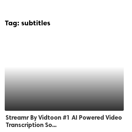
Tag:
subtitles
Streamr By Vidtoon #1 AI Powered Video
Transcription So...