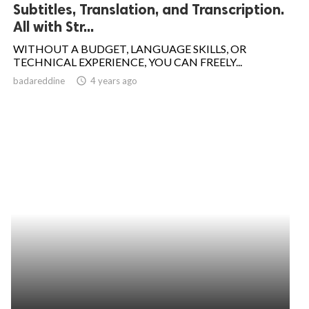
Subtitles, Translation, and Transcription.
All with Str...
WITHOUT A BUDGET, LANGUAGE SKILLS, OR
TECHNICAL EXPERIENCE, YOU CAN FREELY...
badareddine
access_time
4 years ago