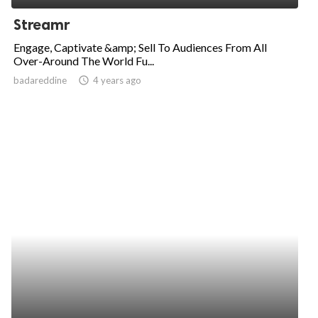
Streamr
Engage, Captivate &amp; Sell To Audiences From All
Over-Around The World Fu...
badareddine
access_time
4 years ago