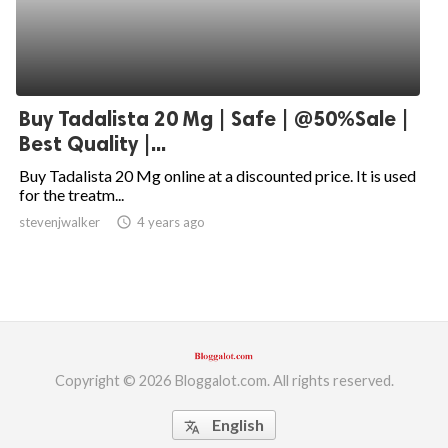
Buy Tadalista 20 Mg | Safe | @50%Sale |
Best Quality |...
Buy Tadalista 20 Mg online at a discounted price. It is used
for the treatm...
stevenjwalker
access_time
4 years ago
Copyright © 2026 Bloggalot.com. All rights reserved.
English
translate