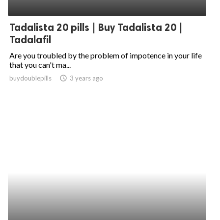
Tadalista 20 pills | Buy Tadalista 20 |
Tadalafil
Are you troubled by the problem of impotence in your life
that you can't ma...
buydoublepills
access_time
3 years ago