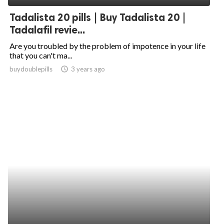
Tadalista 20 pills | Buy Tadalista 20 |
Tadalafil revie...
Are you troubled by the problem of impotence in your life
that you can't ma...
buydoublepills
access_time
3 years ago