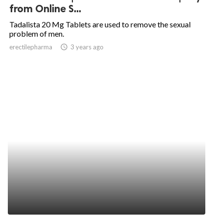
from Online S...
Tadalista 20 Mg Tablets are used to remove the sexual
problem of men.
erectilepharma
access_time
3 years ago