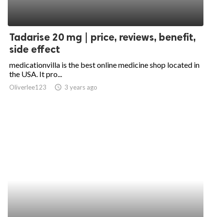
Tadarise 20 mg | price, reviews, benefit,
side effect
medicationvilla is the best online medicine shop located in
the USA. It pro...
Oliverlee123
access_time
3 years ago