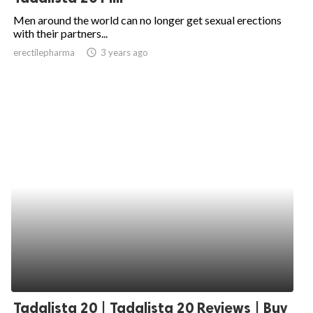
Men around the world can no longer get sexual erections
with their partners...
erectilepharma
access_time
3 years ago
Tadalista 20 | Tadalista 20 Reviews | Buy