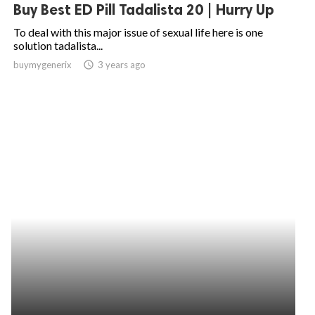
Buy Best ED Pill Tadalista 20 | Hurry Up
To deal with this major issue of sexual life here is one
solution tadalista...
buymygenerix
access_time
3 years ago