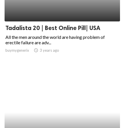
Tadalista 20 | Best Online Pill| USA
All the men around the world are having problem of
erectile failure are adv...
buymygenerix
access_time
3 years ago