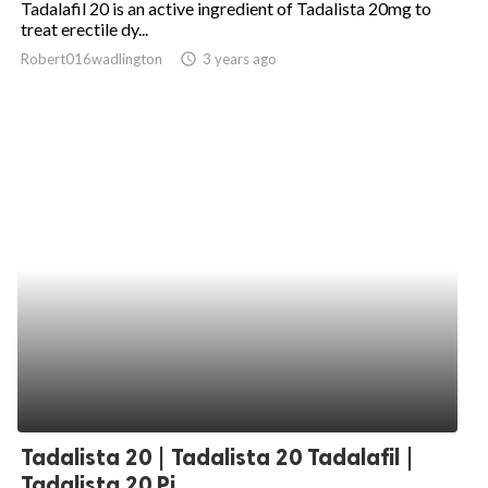
Tadalafil 20 is an active ingredient of Tadalista 20mg to
treat erectile dy...
ed.
Robert016wadlington
access_time
3 years ago
Tadalista 20 | Tadalista 20 Tadalafil |
Tadalista 20 Pi...