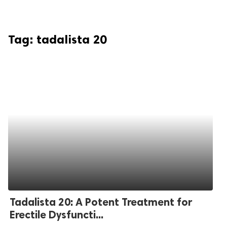
Tag:
tadalista 20
Tadalista 20: A Potent Treatment for
Erectile Dysfuncti...