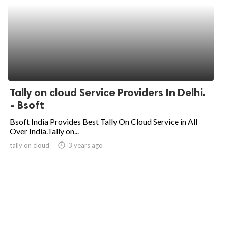
Tally on cloud Service Providers In Delhi.
- Bsoft
Bsoft India Provides Best Tally On Cloud Service in All
Over India.Tally on...
tally on cloud
access_time
3 years ago