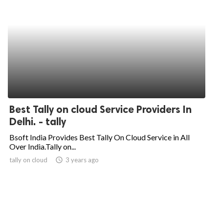
Best Tally on cloud Service Providers In
Delhi. - tally
Bsoft India Provides Best Tally On Cloud Service in All
Over India.Tally on...
tally on cloud
access_time
3 years ago