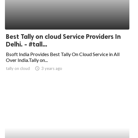
Best Tally on cloud Service Providers In
Delhi. - #tall...
Bsoft India Provides Best Tally On Cloud Service in All
Over India.Tally on...
tally on cloud
access_time
3 years ago