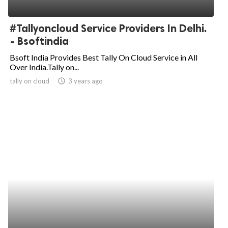
#Tallyoncloud Service Providers In Delhi.
- Bsoftindia
Bsoft India Provides Best Tally On Cloud Service in All
Over India.Tally on...
tally on cloud
access_time
3 years ago