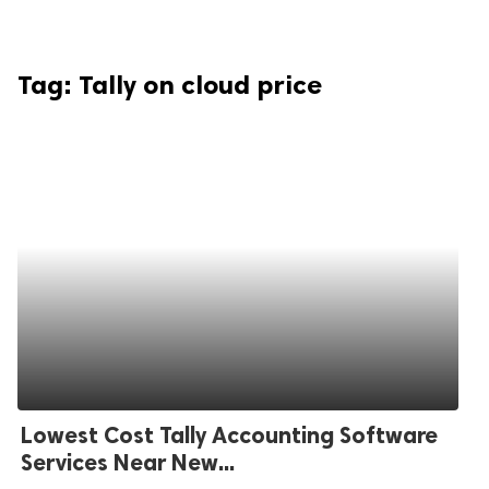
Tag:
Tally on cloud price
Lowest Cost Tally Accounting Software
Services Near New...