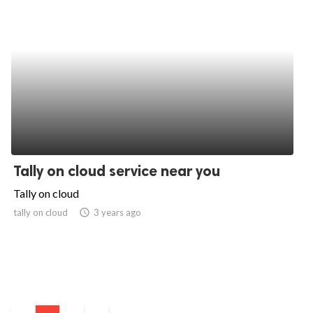
Tally on cloud service near you
Tally on cloud
tally on cloud
access_time
3 years ago