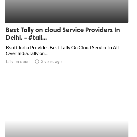
Best Tally on cloud Service Providers In
Delhi. - #tall...
Bsoft India Provides Best Tally On Cloud Service in All
Over India.Tally on...
tally on cloud
access_time
3 years ago