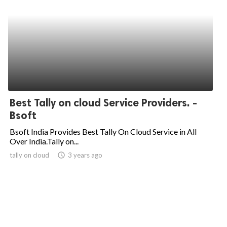
Best Tally on cloud Service Providers. -
Bsoft
Bsoft India Provides Best Tally On Cloud Service in All
Over India.Tally on...
tally on cloud
access_time
3 years ago