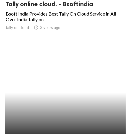
Tally online cloud. - Bsoftindia
Bsoft India Provides Best Tally On Cloud Service in All
Over India.Tally on...
tally on cloud
access_time
3 years ago