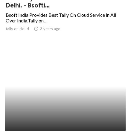
Delhi. - Bsofti...
Bsoft India Provides Best Tally On Cloud Service in All
Over India.Tally on...
tally on cloud
access_time
3 years ago