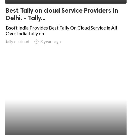
Best Tally on cloud Service Providers In
Delhi. - Tally...
Bsoft India Provides Best Tally On Cloud Service in All
Over India.Tally on...
tally on cloud
access_time
3 years ago