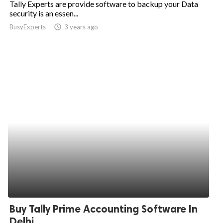
Tally Experts are provide software to backup your Data
security is an essen...
ed.
BusyExperts
access_time
3 years ago
Buy Tally Prime Accounting Software In
Delhi