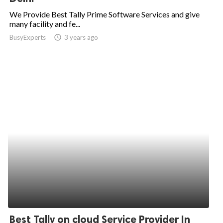
We Provide Best Tally Prime Software Services and give
many facility and fe...
BusyExperts
access_time
3 years ago
Best Tally on cloud Service Provider In