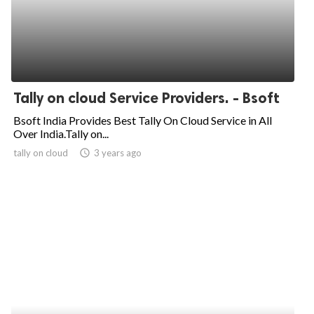
Tally on cloud Service Providers. - Bsoft
Bsoft India Provides Best Tally On Cloud Service in All
Over India.Tally on...
tally on cloud
access_time
3 years ago