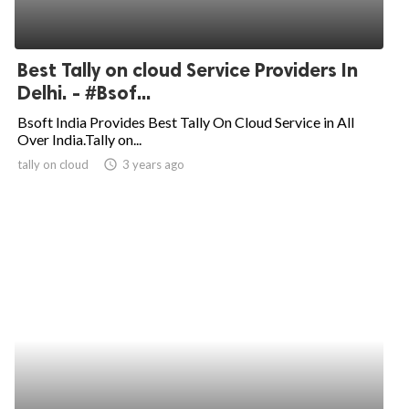
Best Tally on cloud Service Providers In
Delhi. - #Bsof...
Bsoft India Provides Best Tally On Cloud Service in All
Over India.Tally on...
tally on cloud
access_time
3 years ago