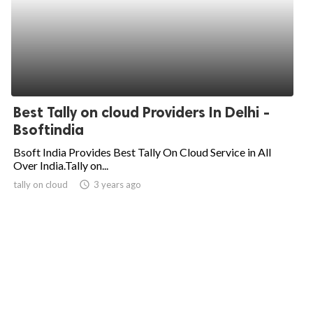
Best Tally on cloud Providers In Delhi -
Bsoftindia
Bsoft India Provides Best Tally On Cloud Service in All
Over India.Tally on...
tally on cloud
access_time
3 years ago