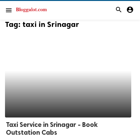
search
account_circle
menu
Tag:
taxi in Srinagar
Taxi Service in Srinagar - Book
Outstation Cabs