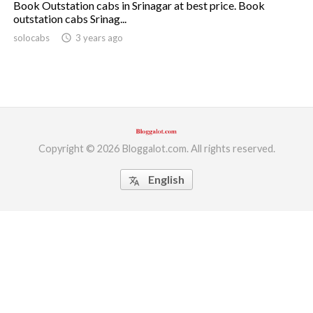
Book Outstation cabs in Srinagar at best price. Book
outstation cabs Srinag...
ed.
solocabs
access_time
3 years ago
Copyright © 2026 Bloggalot.com. All rights reserved.
English
translate