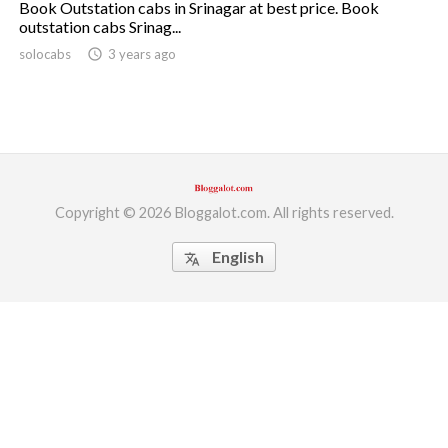
Book Outstation cabs in Srinagar at best price. Book
outstation cabs Srinag...
ed.
solocabs
access_time
3 years ago
Copyright © 2026 Bloggalot.com. All rights reserved.
English
translate