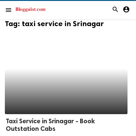
search
account_circle
menu
Tag:
taxi service in Srinagar
Taxi Service in Srinagar - Book
Outstation Cabs