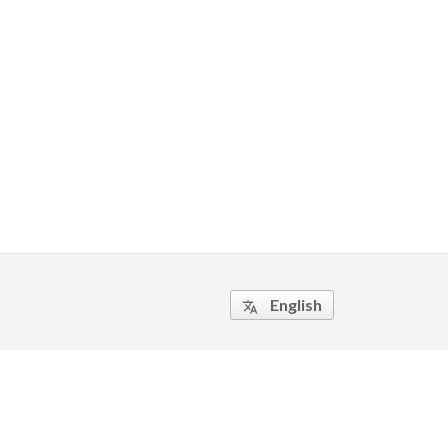
English
translate