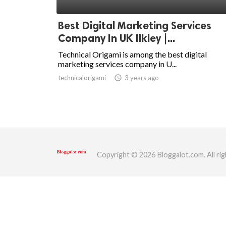
ed.
Best Digital Marketing Services
Company In UK Ilkley |...
Technical Origami is among the best digital
marketing services company in U...
technicalorigami
access_time
3 years ago
Copyright © 2026 Bloggalot.com. All rig