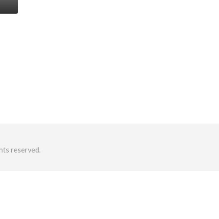
hts reserved.