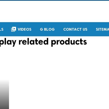
video_library
LS
VIDEOS
G BLOG
CONTACT US
SITEM
play related products