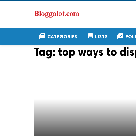
library_books
collections
library_add_check
CATEGORIES
LISTS
POL
Tag:
top ways to dis