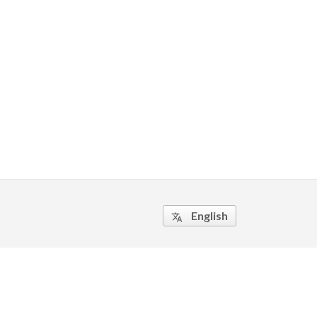
English
translate