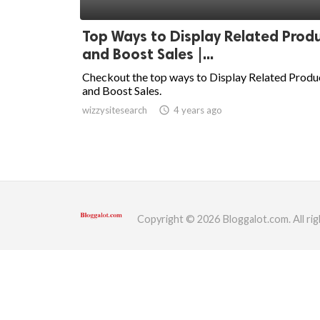
ed.
Top Ways to Display Related Prod
and Boost Sales |...
Checkout the top ways to Display Related Produ
and Boost Sales.
wizzysitesearch
access_time
4 years ago
Copyright © 2026 Bloggalot.com. All rig