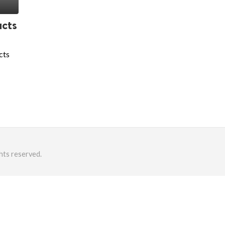
ucts
cts
hts reserved.