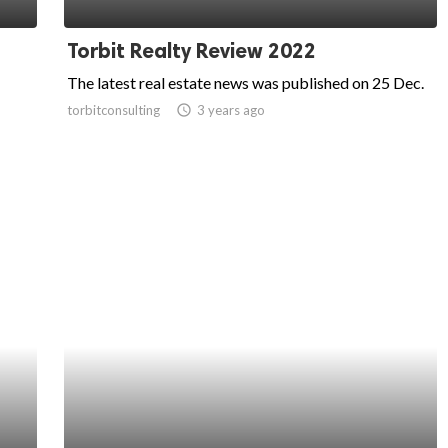
Torbit Realty Review 2022
The latest real estate news was published on 25 Dec.
torbitconsulting
access_time
3 years ago