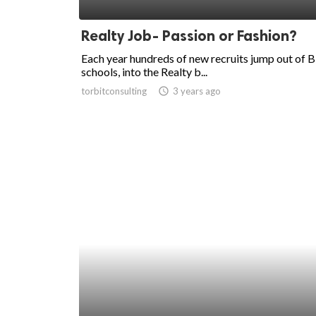
ed.
Realty Job- Passion or Fashion?
Each year hundreds of new recruits jump out of B
schools, into the Realty b...
torbitconsulting
access_time
3 years ago