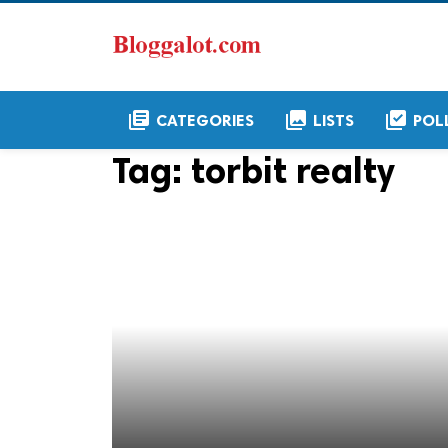
library_books
collections
library_add_check
CATEGORIES
LISTS
POL
Tag:
torbit realty