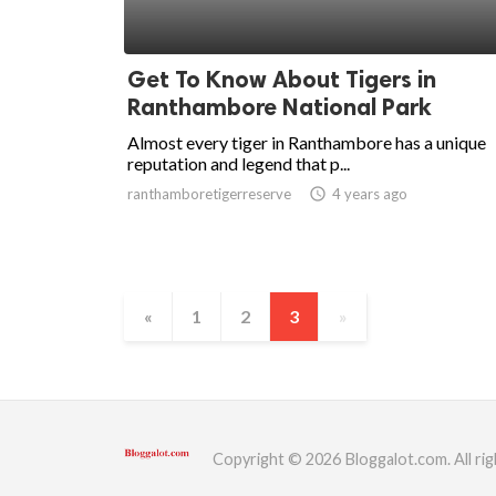
Get To Know About Tigers in
Ranthambore National Park
Almost every tiger in Ranthambore has a unique
reputation and legend that p...
ranthamboretigerreserve
access_time
4 years ago
«
1
2
3
»
Copyright © 2026 Bloggalot.com. All rig