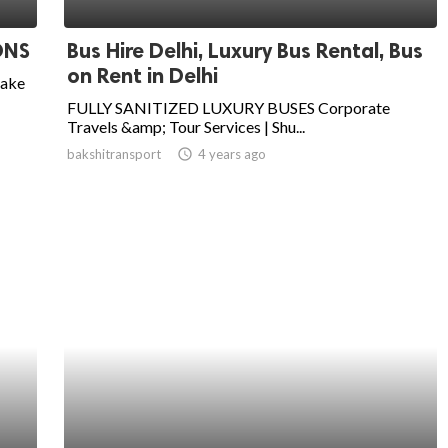
ONS
Bus Hire Delhi, Luxury Bus Rental, Bus
on Rent in Delhi
take
FULLY SANITIZED LUXURY BUSES Corporate
Travels &amp; Tour Services | Shu...
bakshitransport
access_time
4 years ago