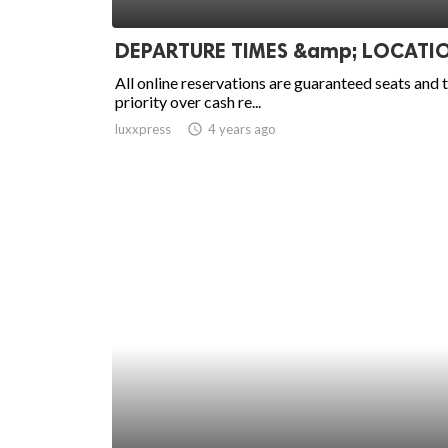
ed.
DEPARTURE TIMES &amp; LOCATI
All online reservations are guaranteed seats and 
priority over cash re...
luxxpress
access_time
4 years ago