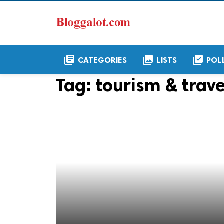
library_books
collections
library_add_check
CATEGORIES
LISTS
POL
Tag:
tourism & trave