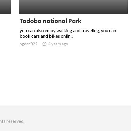
Tadoba national Park
you can also enjoy walking and traveling, you can
book cars and bikes onlin...
ogonn022
access_time
4 years ago
hts reserved.