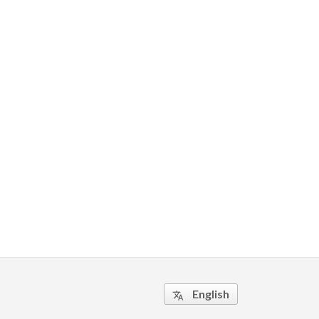
English
translate